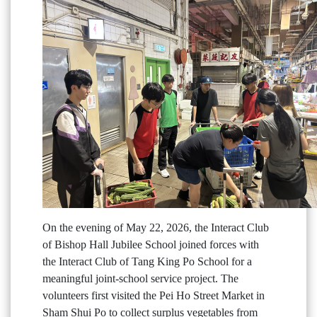
On the evening of May 22, 2026, the Interact Club
of Bishop Hall Jubilee School joined forces with
the Interact Club of Tang King Po School for a
meaningful joint-school service project. The
volunteers first visited the Pei Ho Street Market in
Sham Shui Po to collect surplus vegetables from