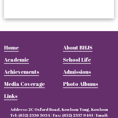
Home
About BHJS
Academic
School Life
Achievements
Admissions
Media Coverage
Photo Albums
Links
Address: 2C Oxford Road, Kowloon Tong, Kowloon
Tel: (852) 2336 3034 / Fax: (852) 2337 9401 / Email: