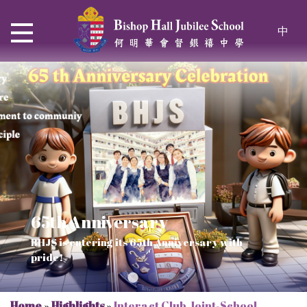
中
65th Anniversary
Thrive and Shine in HKDSE
SOLAR POWER PROJECT
CHRISTIAN EDUCATION
BHJS is entering its 65th Anniversary with
2026
Verse of July
pride!
Our Mission to a sustainable future
We rejoice in the knowledge of God's truth
Home
»
Highlights
»
Interact Club Joint-School