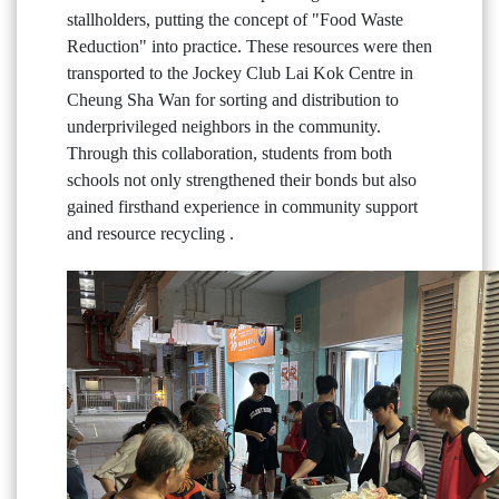
stallholders, putting the concept of "Food Waste
Reduction" into practice. These resources were then
transported to the Jockey Club Lai Kok Centre in
Cheung Sha Wan for sorting and distribution to
underprivileged neighbors in the community.
Through this collaboration, students from both
schools not only strengthened their bonds but also
gained firsthand experience in community support
and resource recycling .