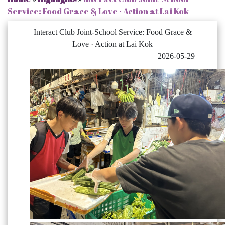
Service: Food Grace & Love · Action at Lai Kok
Interact Club Joint-School Service: Food Grace &
Love · Action at Lai Kok
2026-05-29