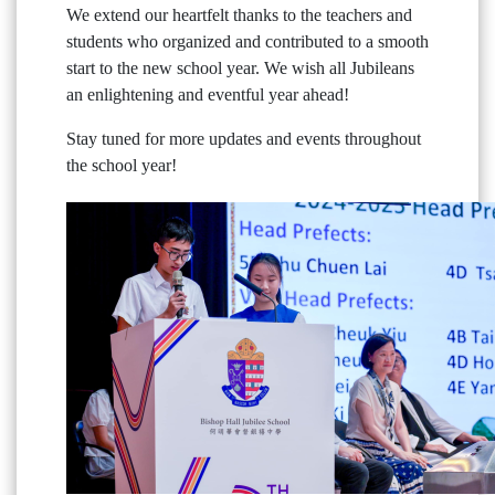
We extend our heartfelt thanks to the teachers and
students who organized and contributed to a smooth
start to the new school year. We wish all Jubileans
an enlightening and eventful year ahead!
Stay tuned for more updates and events throughout
the school year!