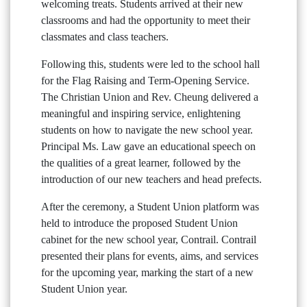
welcoming treats. Students arrived at their new
classrooms and had the opportunity to meet their
classmates and class teachers.
Following this, students were led to the school hall
for the Flag Raising and Term-Opening Service.
The Christian Union and Rev. Cheung delivered a
meaningful and inspiring service, enlightening
students on how to navigate the new school year.
Principal Ms. Law gave an educational speech on
the qualities of a great learner, followed by the
introduction of our new teachers and head prefects.
After the ceremony, a Student Union platform was
held to introduce the proposed Student Union
cabinet for the new school year, Contrail. Contrail
presented their plans for events, aims, and services
for the upcoming year, marking the start of a new
Student Union year.