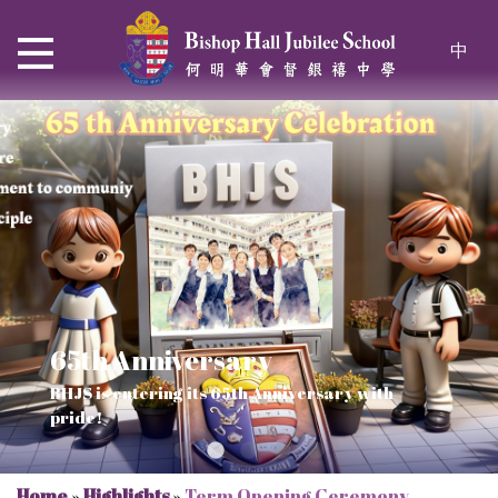
中
65th Anniversary
Thrive and Shine in HKDSE
SOLAR POWER PROJECT
CHRISTIAN EDUCATION
BHJS is entering its 65th Anniversary with
2026
Verse of July
pride!
Our Mission to a sustainable future
We rejoice in the knowledge of God's truth
Home
»
Highlights
»
Term Opening Ceremony