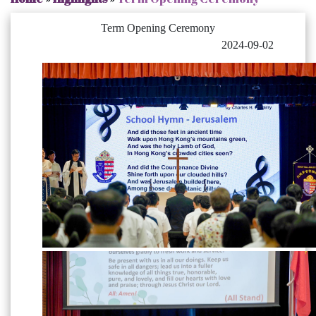
Term Opening Ceremony
2024-09-02