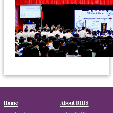
Home
About BHJS