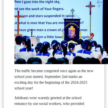
The traffic became congested once again as the new
school year started. September 2nd marks an
exciting day for the beginning of the 2024-2025
school year!
Jubileans were warmly greeted at the school
entrance by our social workers, who provided