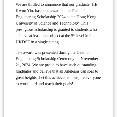
We are thrilled to announce that our graduate, HE
Kwun Yin, has been awarded the Dean of
Engineering Scholarship 2024 at the Hong Kong
University of Science and Technology. This
prestigious scholarship is granted to students who
achieve at least one subject at the 5* level in the
HKDSE in a single sitting.
The award was presented during the Dean of
Engineering Scholarship Ceremony on November
21, 2024. We are proud to have such outstanding
graduates and believe that all Jubileans can soar to
great heights. Let this achievement inspire everyone
to work hard and reach their goals!