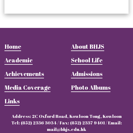
Home
About BHJS
Academic
School Life
Achievements
Admissions
Media Coverage
Photo Albums
Links
Address: 2C Oxford Road, Kowloon Tong, Kowloon
Tel: (852) 2336 3034 / Fax: (852) 2337 9401 / Email:
mail@bhjs.edu.hk