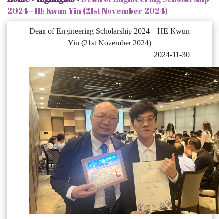
2024 – HE Kwun Yin (21st November 2024)
Dean of Engineering Scholarship 2024 – HE Kwun
Yin (21st November 2024)
2024-11-30