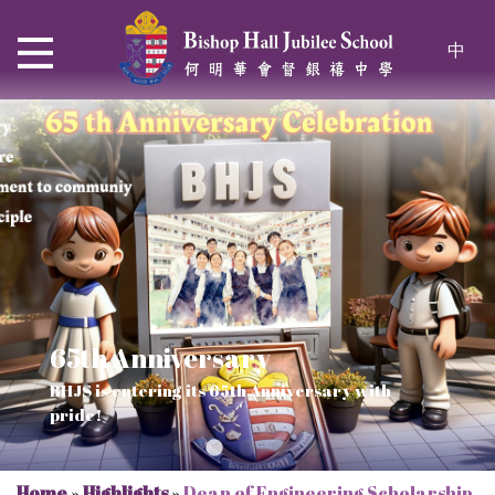
中
65th Anniversary
Thrive and Shine in HKDSE
SOLAR POWER PROJECT
CHRISTIAN EDUCATION
BHJS is entering its 65th Anniversary with
2026
Verse of July
pride!
Our Mission to a sustainable future
We rejoice in the knowledge of God's truth
Home
»
Highlights
»
Dean of Engineering Scholarship