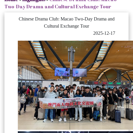
Two-Day Drama and Cultural Exchange Tour
Chinese Drama Club: Macao Two-Day Drama and
Cultural Exchange Tour
2025-12-17