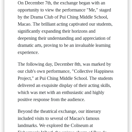
On December 7th, the exchange began with an
opportunity to view the performance "Me," staged
by the Drama Club of Pui Ching Middle School,
Macao. The brilliant acting captivated our students,
significantly expanding their horizons and
deepening their understanding and appreciation of
dramatic arts, proving to be an invaluable learning
experience.
The following day, December 8th, was marked by
our club's own performance, "Collective Happiness
Project," at Pui Ching Middle School. The students
delivered an exquisite display of their acting skills,
which was met with an enthusiastic and highly
positive response from the audience.
Beyond the theatrical exchange, our itinerary
included visits to several of Macao's famous
landmarks. We explored the Coliseum at