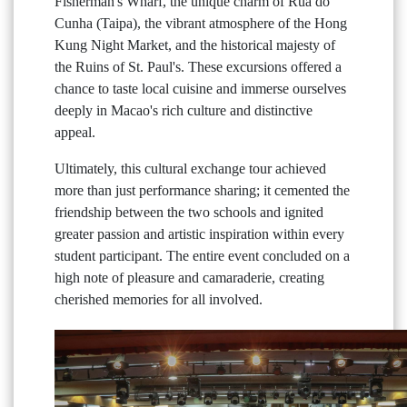
Fisherman's Wharf, the unique charm of Rua do
Cunha (Taipa), the vibrant atmosphere of the Hong
Kung Night Market, and the historical majesty of
the Ruins of St. Paul's. These excursions offered a
chance to taste local cuisine and immerse ourselves
deeply in Macao's rich culture and distinctive
appeal.
Ultimately, this cultural exchange tour achieved
more than just performance sharing; it cemented the
friendship between the two schools and ignited
greater passion and artistic inspiration within every
student participant. The entire event concluded on a
high note of pleasure and camaraderie, creating
cherished memories for all involved.