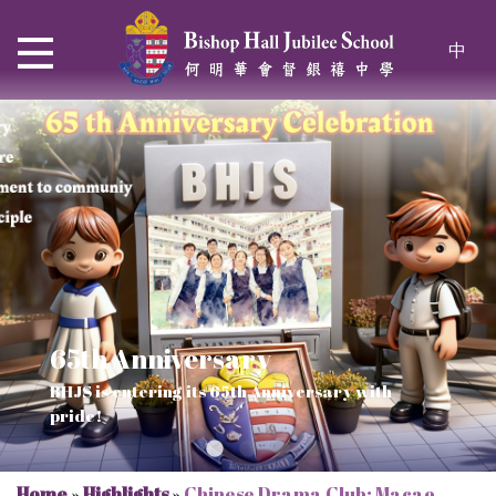
中
65th Anniversary
Thrive and Shine in HKDSE
SOLAR POWER PROJECT
CHRISTIAN EDUCATION
BHJS is entering its 65th Anniversary with
2026
Verse of July
pride!
Our Mission to a sustainable future
We rejoice in the knowledge of God's truth
Home
»
Highlights
»
Chinese Drama Club: Macao