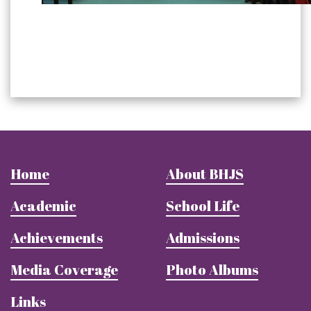
Home
About BHJS
Academic
School Life
Achievements
Admissions
Media Coverage
Photo Albums
Links