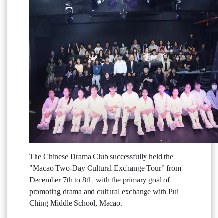
The Chinese Drama Club successfully held the
"Macao Two-Day Cultural Exchange Tour" from
December 7th to 8th, with the primary goal of
promoting drama and cultural exchange with Pui
Ching Middle School, Macao.