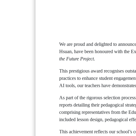
We are proud and delighted to announce
Hsuan, have been honoured with the Ex
the Future Project
.
This prestigious award recognises outsta
practices to enhance student engagement
AI tools, our teachers have demonstrated
As part of the rigorous selection proces
reports detailing their pedagogical stra
comprising representatives from the Educ
included lesson design, pedagogical effe
This achievement reflects our school’s