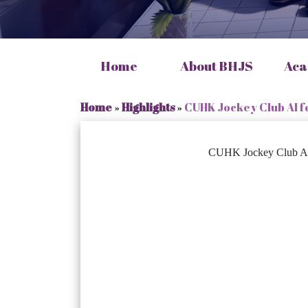
Home
About BHJS
Aca
Home
»
Highlights
»
CUHK Jockey Club AI f
CUHK Jockey Club AI f