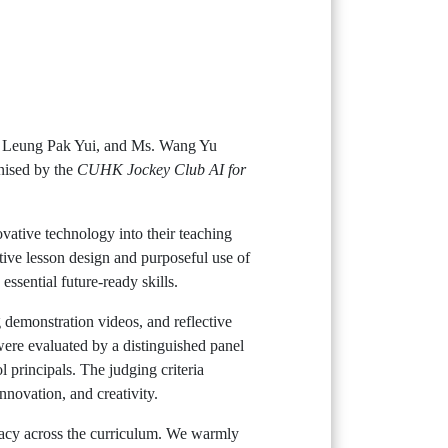
r. Leung Pak Yui, and Ms. Wang Yu
nised by the
CUHK Jockey Club AI for
ovative technology into their teaching
tive lesson design and purposeful use of
ssential future-ready skills.
g demonstration videos, and reflective
 were evaluated by a distinguished panel
 principals. The judging criteria
nnovation, and creativity.
racy across the curriculum. We warmly