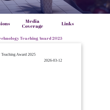
Media
sions
Links
Coverage
 Technology Teaching Award 2025
gy Teaching Award 2025
2026-03-12