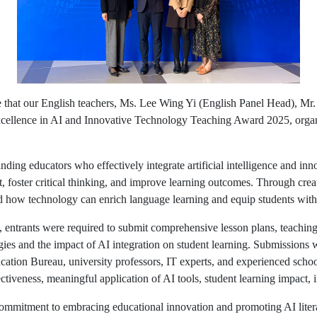
 that our English teachers, Ms. Lee Wing Yi (English Panel Head), M
cellence in AI and Innovative Technology Teaching Award 2025, orga
nding educators who effectively integrate artificial intelligence and inn
, foster critical thinking, and improve learning outcomes. Through crea
 how technology can enrich language learning and equip students with e
s, entrants were required to submit comprehensive lesson plans, teachin
tegies and the impact of AI integration on student learning. Submissions
ation Bureau, university professors, IT experts, and experienced school
ctiveness, meaningful application of AI tools, student learning impact, i
 commitment to embracing educational innovation and promoting AI lite