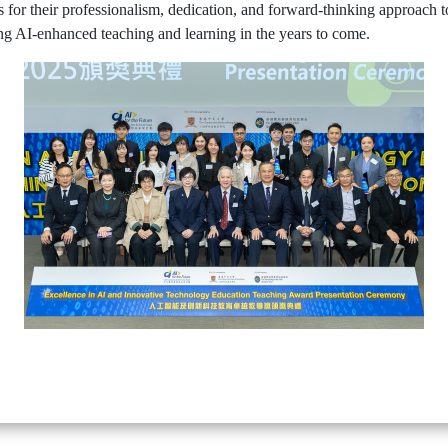
 for their professionalism, dedication, and forward-thinking approach 
ing AI-enhanced teaching and learning in the years to come.