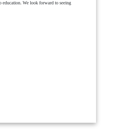
to education. We look forward to seeing