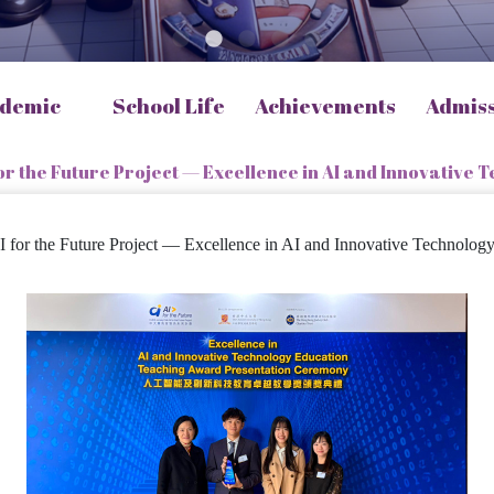
demic
School Life
Achievements
Admis
or the Future Project — Excellence in AI and Innovative
or the Future Project — Excellence in AI and Innovative Technolo