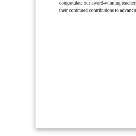
congratulate our award-winning teachers
their continued contributions to advanc