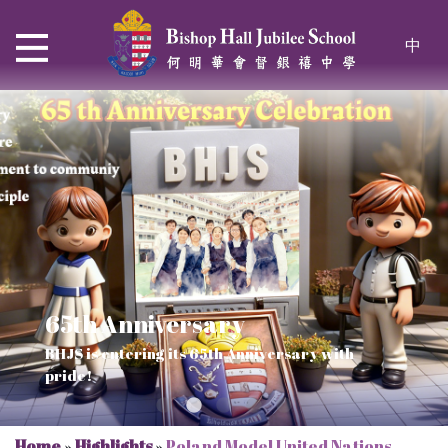
中
65th Anniversary
Thrive and Shine in HKDSE
SOLAR POWER PROJECT
CHRISTIAN EDUCATION
BHJS is entering its 65th Anniversary with
2026
Verse of July
pride!
Our Mission to a sustainable future
We rejoice in the knowledge of God's truth
Home
»
Highlights
»
Poland Model United Nations