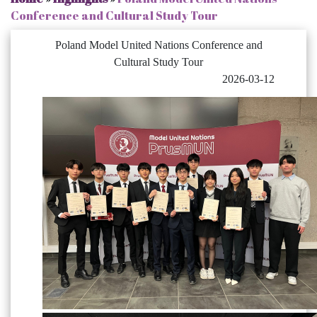
Conference and Cultural Study Tour
Poland Model United Nations Conference and
Cultural Study Tour
2026-03-12