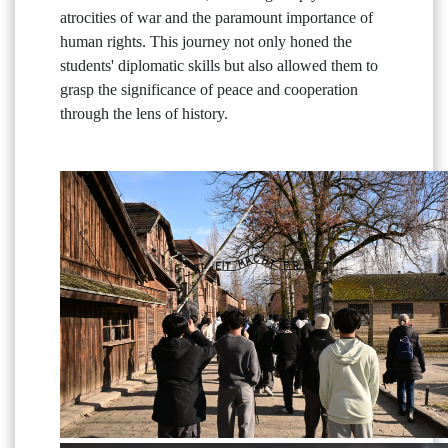
atrocities of war and the paramount importance of
human rights. This journey not only honed the
students' diplomatic skills but also allowed them to
grasp the significance of peace and cooperation
through the lens of history.