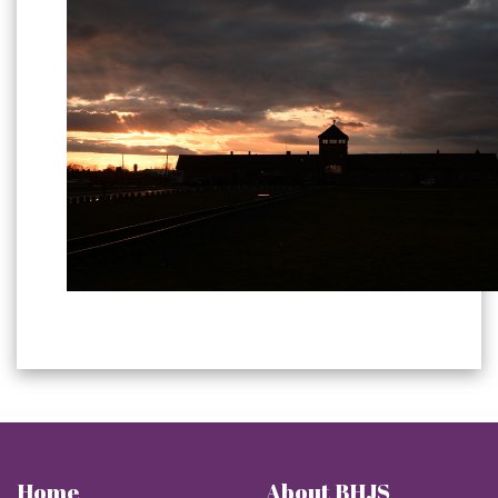
Home
About BHJS