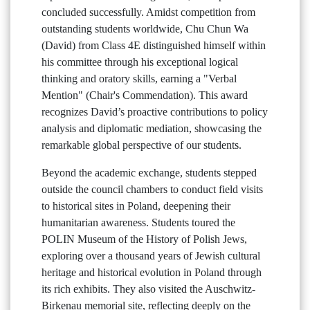
concluded successfully. Amidst competition from
outstanding students worldwide, Chu Chun Wa
(David) from Class 4E distinguished himself within
his committee through his exceptional logical
thinking and oratory skills, earning a "Verbal
Mention" (Chair's Commendation). This award
recognizes David’s proactive contributions to policy
analysis and diplomatic mediation, showcasing the
remarkable global perspective of our students.
Beyond the academic exchange, students stepped
outside the council chambers to conduct field visits
to historical sites in Poland, deepening their
humanitarian awareness. Students toured the
POLIN Museum of the History of Polish Jews,
exploring over a thousand years of Jewish cultural
heritage and historical evolution in Poland through
its rich exhibits. They also visited the Auschwitz-
Birkenau memorial site, reflecting deeply on the