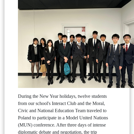
During the New Year holidays, twelve students
from our school's Interact Club and the Moral,
Civic and National Education Team traveled to
Poland to participate in a Model United Nations
(MUN) conference. After three days of intense
diplomatic debate and negotiation, the trip