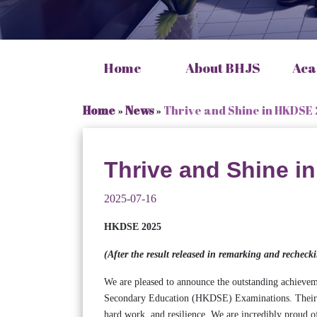
Home
About BHJS
Aca
Home
»
News
»
Thrive and Shine in HKDSE
Thrive and Shine i
2025-07-16
HKDSE 2025
(After the result released in remarking and reche
We are pleased to announce the outstanding achieve
Secondary Education (HKDSE) Examinations. Their re
hard work, and resilience. We are incredibly proud o