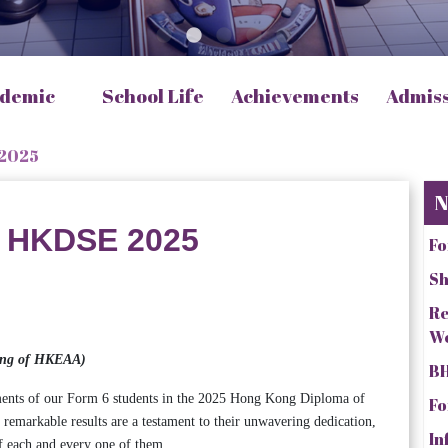
demic
School Life
Achievements
Admis
 2025
N
n HKDSE 2025
Fo
Sh
Re
W
cking of HKEAA)
BH
ments of our Form 6 students in the 2025 Hong Kong Diploma of
Fo
markable results are a testament to their unwavering dedication,
In
f each and every one of them.