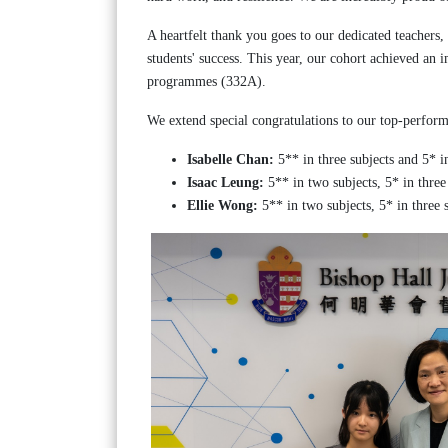
A heartfelt thank you goes to our dedicated teachers,
students' success. This year, our cohort achieved an 
programmes (332A).
We extend special congratulations to our top-perform
Isabelle Chan:
5** in three subjects and 5* in
Isaac Leung:
5** in two subjects, 5* in three 
Ellie Wong:
5** in two subjects, 5* in three s