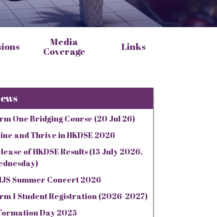
Media
sions
Links
Coverage
ews
rm One Bridging Course (20 Jul 26)
ine and Thrive in HKDSE 2026
lease of HKDSE Results (15 July 2026,
ednesday)
JS Summer Concert 2026
rm 1 Student Registration (2026-2027)
formation Day 2025