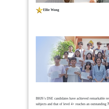
Ellie Wong
BHJS’s DSE candidates have achieved remarkable resu
subjects and that of level 4+ reaches an outstanding