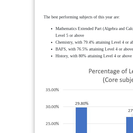
The best performing subjects of this year are:
Mathematics Extended Part (Algebra and Calc
Level 5 or above
Chemistry, with 79.4% attaining Level 4 or a
BAFS, with 76.5% attaining Level 4 or above
History, with 80% attaining Level 4 or above