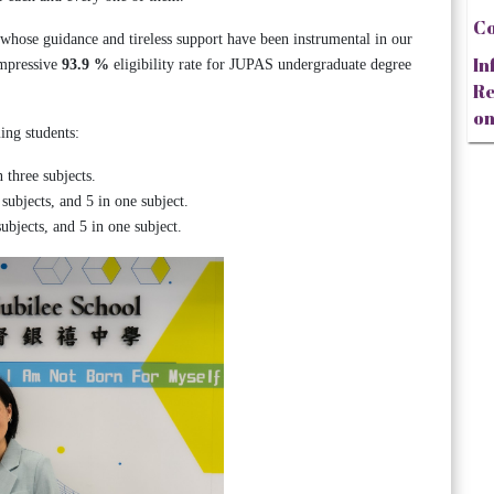
Co
 whose guidance and tireless support have been instrumental in our
In
impressive
93.9 %
eligibility rate for JUPAS undergraduate degree
Re
on
ing students:
 three subjects.
subjects, and 5 in one subject.
ubjects, and 5 in one subject.