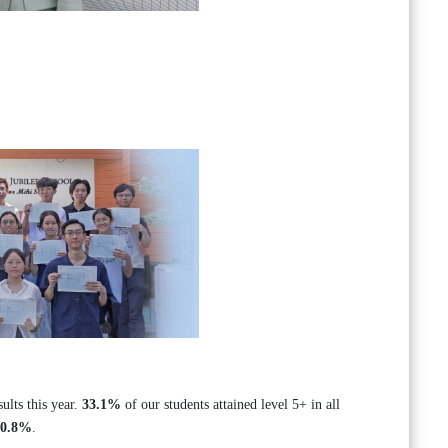
lts this year.
33.1%
of our students attained level 5+ in all
70.8%
.