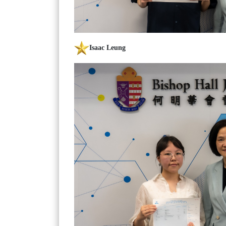
Isaac Leung