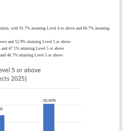
ulus), with 91.7% attaining Level 4 or above and 66.7% attaining
bove and 52.9% attaining Level 5 or above
 and 47.1% attaining Level 5 or above
 and 46.7% attaining Level 5 or above