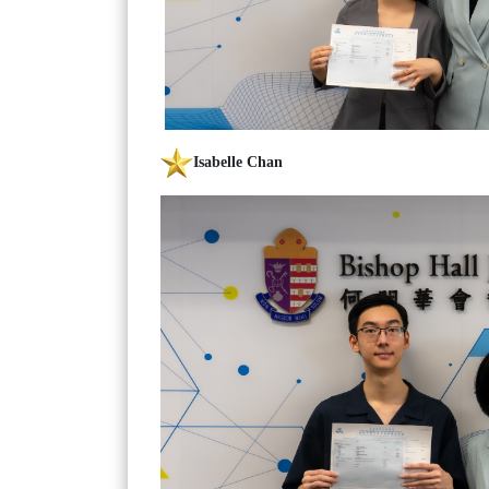
Isabelle Chan