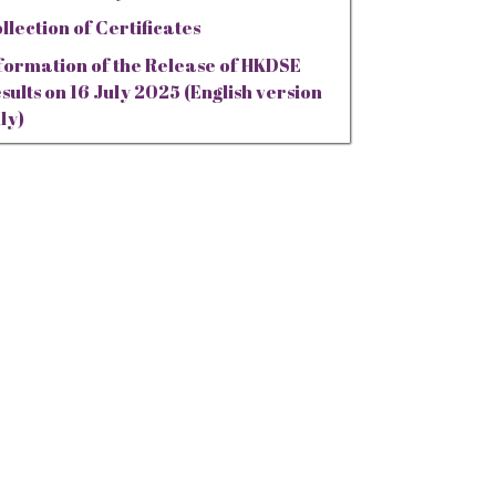
llection of Certificates
formation of the Release of HKDSE
sults on 16 July 2025 (English version
ly)