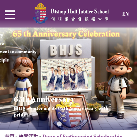
EN
65th Anniversary
Thrive and Shine in HKDSE
SOLAR POWER PROJECT
CHRISTIAN EDUCATION
BHJS is entering its 65th Anniversary with
2026
Verse of July
pride!
Our Mission to a sustainable future
We rejoice in the knowledge of God's truth
首頁
»
校園活動
»
Dean of Engineering Scholarship