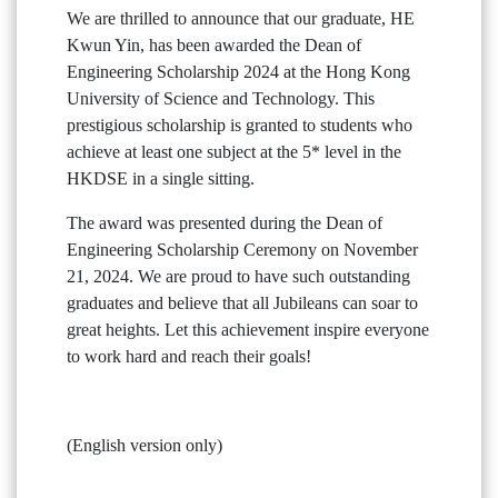
We are thrilled to announce that our graduate, HE
Kwun Yin, has been awarded the Dean of
Engineering Scholarship 2024 at the Hong Kong
University of Science and Technology. This
prestigious scholarship is granted to students who
achieve at least one subject at the 5* level in the
HKDSE in a single sitting.
The award was presented during the Dean of
Engineering Scholarship Ceremony on November
21, 2024. We are proud to have such outstanding
graduates and believe that all Jubileans can soar to
great heights. Let this achievement inspire everyone
to work hard and reach their goals!
(English version only)