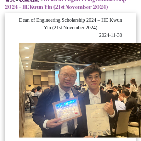
2024 – HE Kwun Yin (21st November 2024)
Dean of Engineering Scholarship 2024 – HE Kwun
Yin (21st November 2024)
2024-11-30