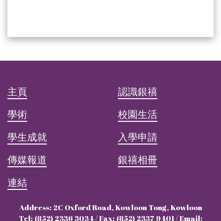
主頁
認識銀禧
學術
校園生活
學生成就
入學申請
傳媒報道
銀禧相冊
連結
Address: 2C Oxford Road, Kowloon Tong, Kowloon
Tel: (852) 2336 3034 / Fax: (852) 2337 9401 / Email: