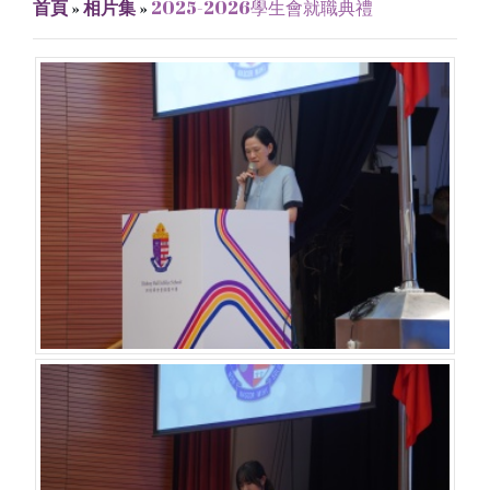
首頁
»
相片集
»
2025-2026學生會就職典禮