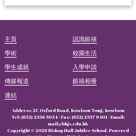
主頁
認識銀禧
學術
校園生活
學生成就
入學申請
傳媒報道
銀禧相冊
連結
Address: 2C Oxford Road, Kowloon Tong, Kowloon
Tel: (852) 2336 3034 / Fax: (852) 2337 9401 / Email:
mail@bhjs.edu.hk
Copyright © 2026 Bishop Hall Jubilee School. Powered