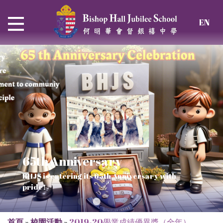
EN
65th Anniversary
Thrive and Shine in HKDSE
SOLAR POWER PROJECT
CHRISTIAN EDUCATION
BHJS is entering its 65th Anniversary with
2026
Verse of July
pride!
Our Mission to a sustainable future
We rejoice in the knowledge of God's truth
首頁
»
校園活動
»
2019-20學業成績優異獎（全年）