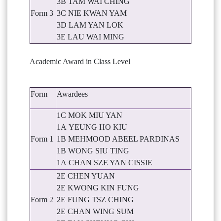
3B TAM WAI CHING
Form 3
3C NIE KWAN YAM
3D LAM YAN LOK
3E LAU WAI MING
Academic Award in Class Level
Form
Awardees
1C MOK MIU YAN
1A YEUNG HO KIU
Form 1
1B MEHMOOD ABEEL PARDINAS
1B WONG SIU TING
1A CHAN SZE YAN CISSIE
2E CHEN YUAN
2E KWONG KIN FUNG
Form 2
2E FUNG TSZ CHING
2E CHAN WING SUM