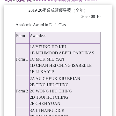
2019-20學業成績優異獎（全年）
2020-08-10
Academic Award in Each Class
Form
Awardees
1A YEUNG HO KIU
1B MEHMOOD ABEEL PARDINAS
Form 1
1C MOK MIU YAN
1D CHAN HEI CHING ISABELLE
1E LI KA YIP
2A AU CHEUK KIU BRIAN
2B TING HIU CHING
Form 2
2C WONG HIU CHING
2D TSOI HOI CHING
2E CHEN YUAN
3A LI HANG DICK