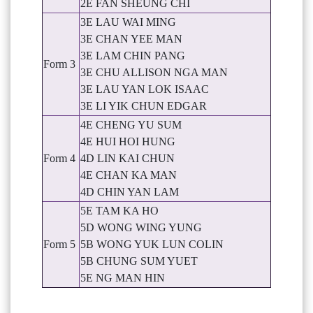
2E FAN SHEUNG CHI
3E LAU WAI MING
3E CHAN YEE MAN
3E LAM CHIN PANG
Form 3
3E CHU ALLISON NGA MAN
3E LAU YAN LOK ISAAC
3E LI YIK CHUN EDGAR
4E CHENG YU SUM
4E HUI HOI HUNG
Form 4
4D LIN KAI CHUN
4E CHAN KA MAN
4D CHIN YAN LAM
5E TAM KA HO
5D WONG WING YUNG
Form 5
5B WONG YUK LUN COLIN
5B CHUNG SUM YUET
5E NG MAN HIN