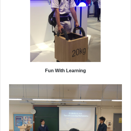
Fun With Learning