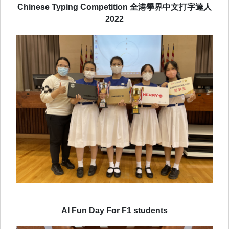
Chinese Typing Competition 全港學界中文打字達人
2022
AI Fun Day For F1 students