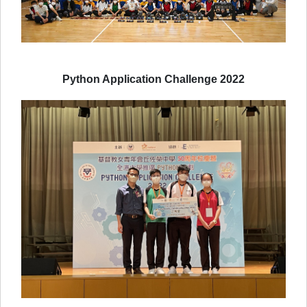
Python Application Challenge 2022