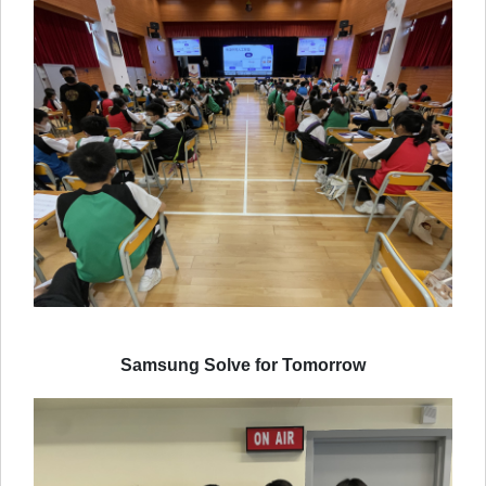
Samsung Solve for Tomorrow