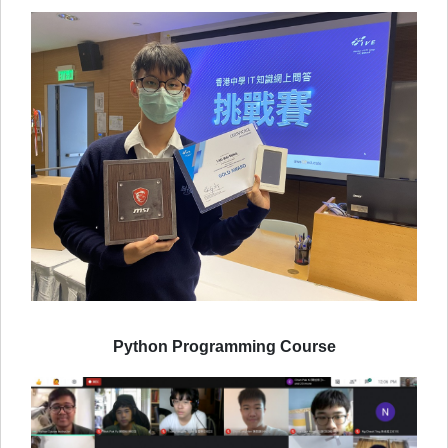
Python Programming Course