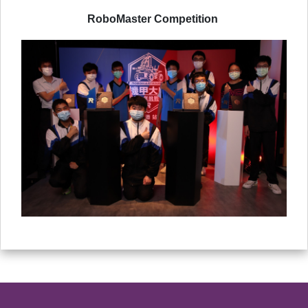
RoboMaster Competition