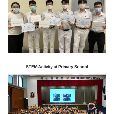
STEM Activity at Primary School