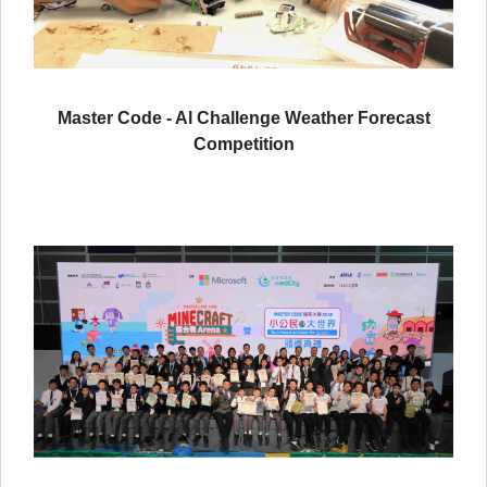
Master Code - Al Challenge Weather Forecast
Competition