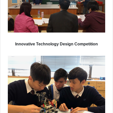
Innovative Technology Design Competition