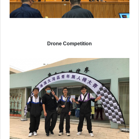
Drone Competition