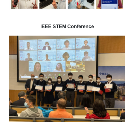
IEEE STEM Conference