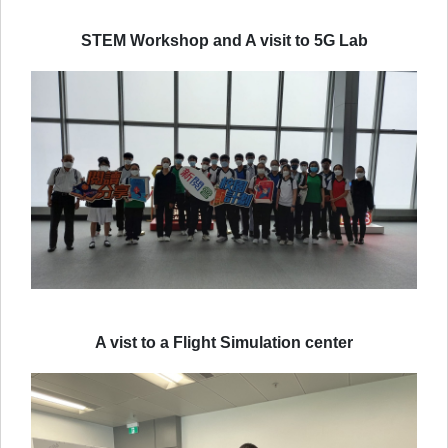
STEM Workshop and A visit to 5G Lab
A vist to a Flight Simulation center