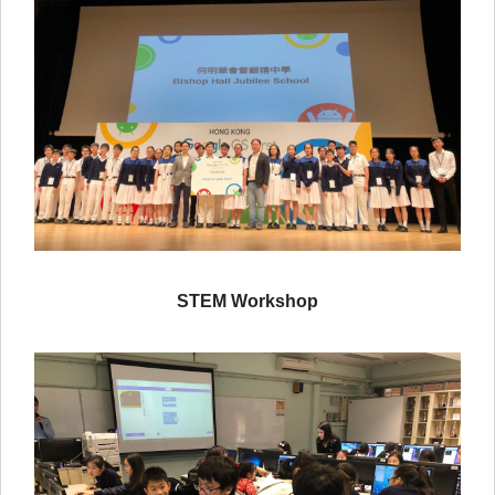
STEM Workshop