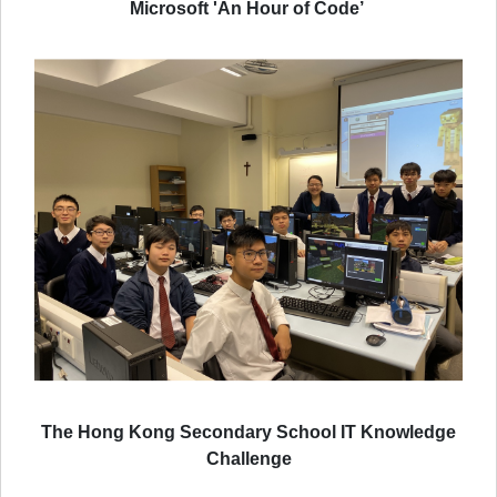
Microsoft 'An Hour of Code’
The Hong Kong Secondary School IT Knowledge
Challenge