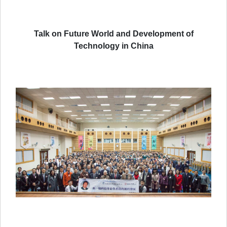
Talk on Future World and Development of
Technology in China