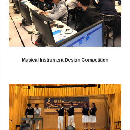
Musical Instrument Design Competition