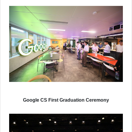
Google CS First Graduation Ceremony