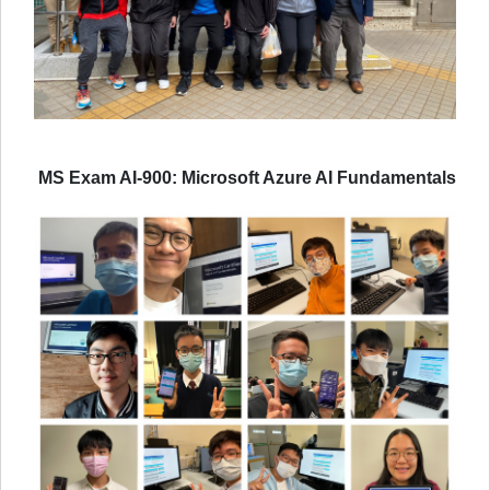
MS Exam AI-900: Microsoft Azure AI Fundamentals