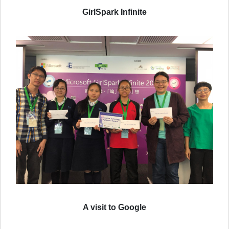
GirlSpark Infinite
A visit to Google