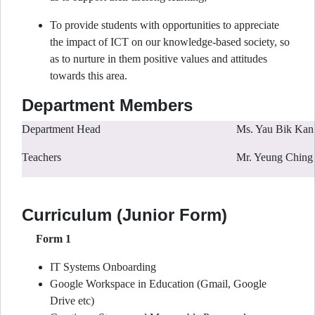
To provide students with opportunities to appreciate
the impact of ICT on our knowledge-based society, so
as to nurture in them positive values and attitudes
towards this area.
Department Members
Department Head
Ms. Yau Bik Kan
Teachers
Mr. Yeung Ching 
Curriculum (Junior Form)
Form 1
IT Systems Onboarding
Google Workspace in Education (Gmail, Google
Drive etc)