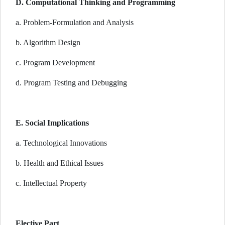
D. Computational Thinking and Programming
a. Problem-Formulation and Analysis
b. Algorithm Design
c. Program Development
d. Program Testing and Debugging
E. Social Implications
a. Technological Innovations
b. Health and Ethical Issues
c. Intellectual Property
Elective Part