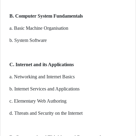
B. Computer System Fundamentals
a. Basic Machine Organisation
b. System Software
C. Internet and its Applications
a. Networking and Internet Basics
b. Internet Services and Applications
c. Elementary Web Authoring
d. Threats and Security on the Internet