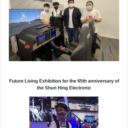
Future Living Exhibition for the 65th anniversary of
the Shun Hing Electronic