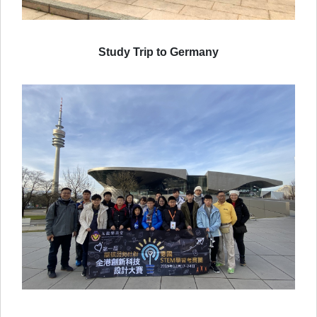
Study Trip to Germany