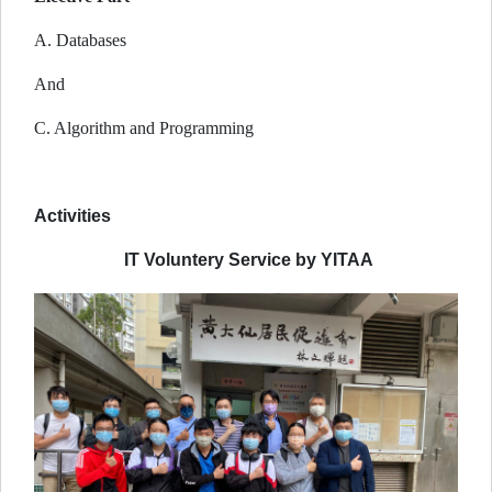
A. Databases
And
C. Algorithm and Programming
Activities
IT Voluntery Service by YITAA