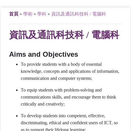
首頁
»
學術
»
學科
»
資訊及通訊科技科 / 電腦科
資訊及通訊科技科 / 電腦科
Aims and Objectives
To provide students with a body of essential
knowledge, concepts and applications of information,
communication and computer systems;
To equip students with problem-solving and
communications skills, and encourage them to think
critically and creatively;
To develop students into competent, effective,
discriminating, ethical and confident users of ICT, so
as to support their lifelong learning;