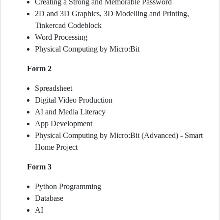
Creating a Strong and Memorable Password
2D and 3D Graphics, 3D Modelling and Printing,
Tinkercad Codeblock
Word Processing
Physical Computing by Micro:Bit
Form 2
Spreadsheet
Digital Video Production
AI and Media Literacy
App Development
Physical Computing by Micro:Bit (Advanced) - Smart
Home Project
Form 3
Python Programming
Database
AI