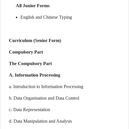
All Junior Forms
English and Chinese Typing
Curriculum (Senior Form)
Compulsory Part
The Compulsory Part
A. Information Processing
a. Introduction to Information Processing
b. Data Organisation and Data Control
c. Data Representation
d. Data Manipulation and Analysis