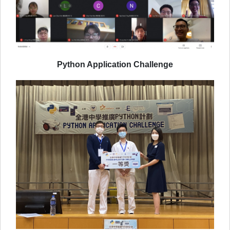
Python Application Challenge