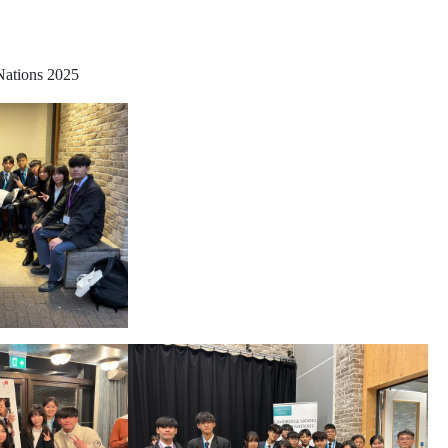
Nations 2025