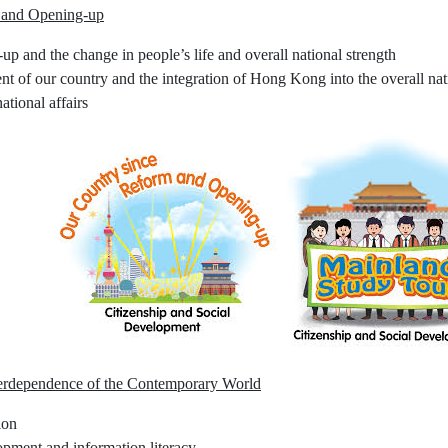
 and Opening-up
p and the change in people’s life and overall national strength
nt of our country and the integration of Hong Kong into the overall na
national affairs
terdependence of the Contemporary World
ion
pment and information literacy