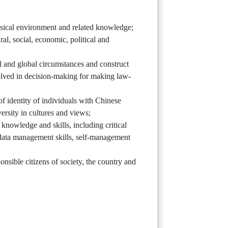
ysical environment and related knowledge;
al, social, economic, political and
al and global circumstances and construct
olved in decision-making for making law-
of identity of individuals with Chinese
ersity in cultures and views;
y knowledge and skills, including critical
s, data management skills, self-management
nsible citizens of society, the country and