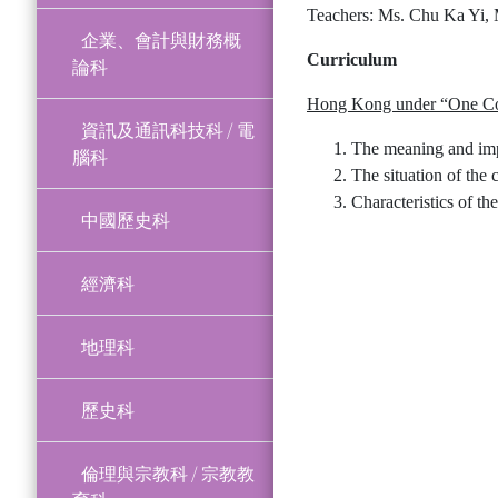
Teachers: Ms. Chu Ka Yi,
企業、會計與財務概
Curriculum
論科
Hong Kong under “One Co
資訊及通訊科技科 / 電
The meaning and imp
腦科
The situation of the 
Characteristics of th
中國歷史科
經濟科
地理科
歷史科
倫理與宗教科 / 宗教教