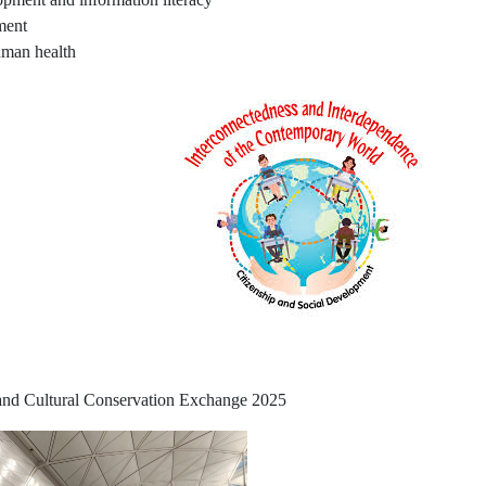
ment
uman health
 and Cultural Conservation Exchange 2025