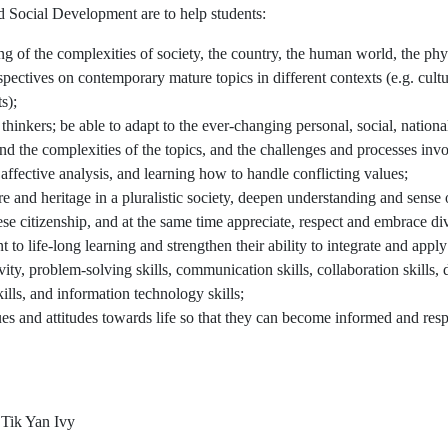
d Social Development are to help students:
g of the complexities of society, the country, the human world, the ph
pectives on contemporary mature topics in different contexts (e.g. cultur
s);
hinkers; be able to adapt to the ever-changing personal, social, nation
d the complexities of the topics, and the challenges and processes inv
 affective analysis, and learning how to handle conflicting values;
re and heritage in a pluralistic society, deepen understanding and sense 
se citizenship, and at the same time appreciate, respect and embrace div
nt to life-long learning and strengthen their ability to integrate and appl
tivity, problem-solving skills, communication skills, collaboration skill
skills, and information technology skills;
es and attitudes towards life so that they can become informed and respo
Tik Yan Ivy