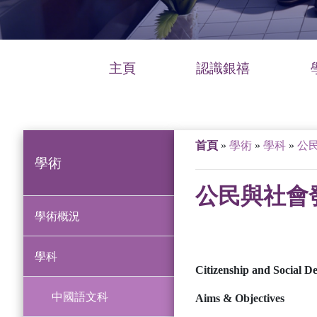
主頁
認識銀禧
首頁
»
學術
»
學科
»
公
學術
公民與社會
學術概況
學科
Citizenship and Social D
中國語文科
Aims & Objectives