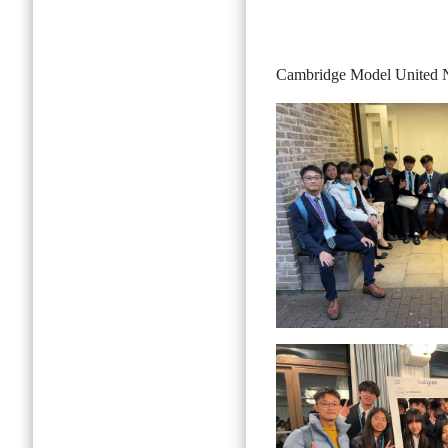
Cambridge Model United 