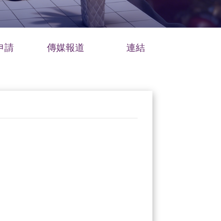
申請
傳媒報道
連結