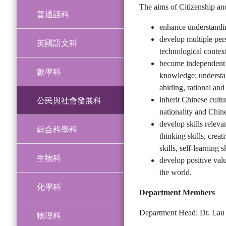
The aims of Citizenship an
普通話科
enhance understandin
develop multiple pers
英國語文科
technological context
become independent t
數學科
knowledge; understan
abiding, rational and
公民與社會發展科
inherit Chinese cultu
nationality and Chine
develop skills releva
綜合科學科
thinking skills, crea
skills, self-learning 
生物科
develop positive valu
the world.
化學科
Department Members
Department Head: Dr. Lau 
物理科