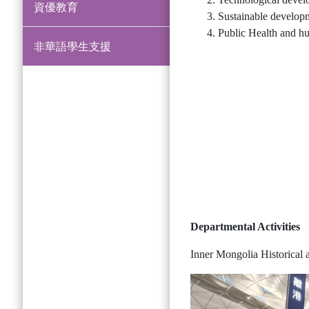
資優教育
Sustainable develop
Public Health and h
非華語學生支援
Departmental Activities
Inner Mongolia Historical