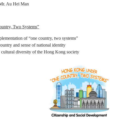
 Mr. Au Hei Man
untry, Two Systems”
lementation of “one country, two systems”
country and sense of national identity
e cultural diversity of the Hong Kong society