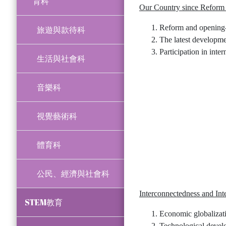
育科
Our Country since Reform
Reform and opening-u
旅遊與款待科
The latest developme
Participation in inter
生活與社會科
音樂科
視覺藝術科
體育科
公民、經濟與社會科
Interconnectedness and In
STEM教育
Economic globalizat
Technological develo