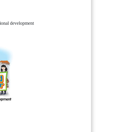
tional development