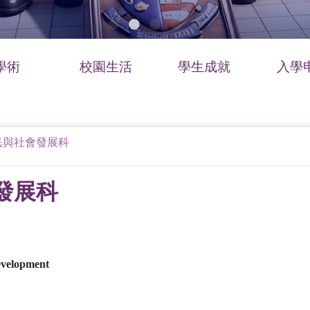
學術
校園生活
學生成就
入學
民與社會發展科
發展科
evelopment