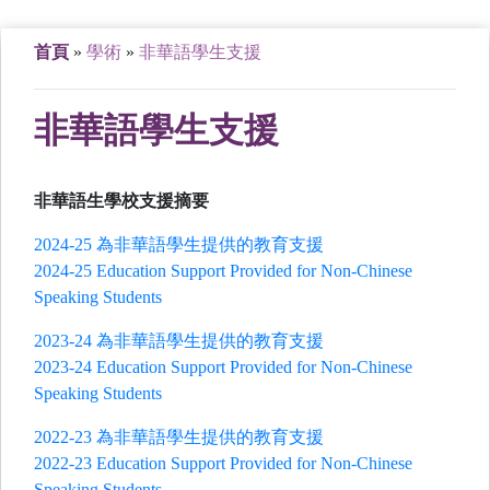
首頁
»
學術
»
非華語學生支援
非華語學生支援
非華語生學校支援摘要
2024-25 為非華語學生提供的教育支援
2024-25 Education Support Provided for Non-Chinese
Speaking Students
2023-24 為非華語學生提供的教育支援
2023-24 Education Support Provided for Non-Chinese
Speaking Students
2022-23 為非華語學生提供的教育支援
2022-23 Education Support Provided for Non-Chinese
Speaking Students