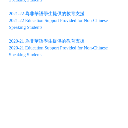
2021-22 為非華語學生提供的教育支援
2021-22 Education Support Provided for Non-Chinese
Speaking Students
2020-21 為非華語學生提供的教育支援
2020-21 Education Support Provided for Non-Chinese
Speaking Students