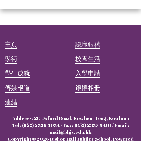
主頁
認識銀禧
學術
校園生活
學生成就
入學申請
傳媒報道
銀禧相冊
連結
Address: 2C Oxford Road, Kowloon Tong, Kowloon
Tel: (852) 2336 3034 / Fax: (852) 2337 9401 / Email:
mail@bhjs.edu.hk
Copyright © 2026 Bishop Hall Jubilee School. Powered