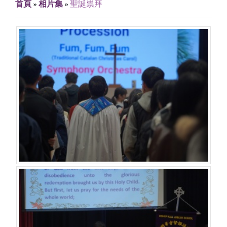
首頁
»
相片集
»
聖誕祟拜