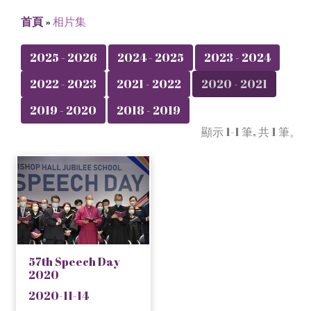
首頁
»
相片集
2025 - 2026
2024 - 2025
2023 - 2024
2022 - 2023
2021 - 2022
2020 - 2021
2019 - 2020
2018 - 2019
顯示 1-1 筆, 共 1 筆。
57th Speech Day
2020
2020-11-14