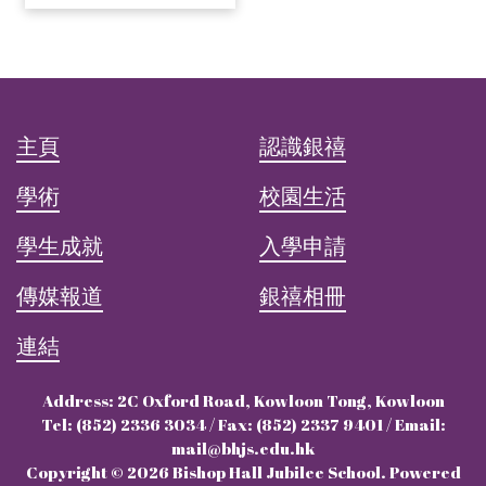
主頁
認識銀禧
學術
校園生活
學生成就
入學申請
傳媒報道
銀禧相冊
連結
Address: 2C Oxford Road, Kowloon Tong, Kowloon
Tel: (852) 2336 3034 / Fax: (852) 2337 9401 / Email:
mail@bhjs.edu.hk
Copyright © 2026 Bishop Hall Jubilee School. Powered