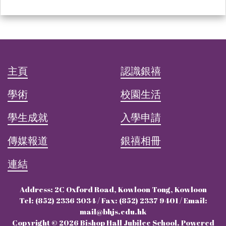
主頁
認識銀禧
學術
校園生活
學生成就
入學申請
傳媒報道
銀禧相冊
連結
Address: 2C Oxford Road, Kowloon Tong, Kowloon
Tel: (852) 2336 3034 / Fax: (852) 2337 9401 / Email:
mail@bhjs.edu.hk
Copyright © 2026 Bishop Hall Jubilee School. Powered