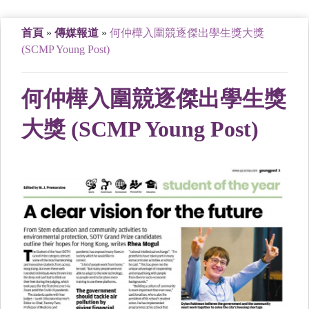
首頁
»
傳媒報道
»
何仲樺入圍競逐傑出學生獎大獎
(SCMP Young Post)
何仲樺入圍競逐傑出學生獎
大獎 (SCMP Young Post)