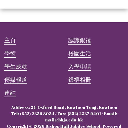
主頁
認識銀禧
學術
校園生活
學生成就
入學申請
傳媒報道
銀禧相冊
連結
Address: 2C Oxford Road, Kowloon Tong, Kowloon
Tel: (852) 2336 3034 / Fax: (852) 2337 9401 / Email:
mail@bhjs.edu.hk
Copyright © 2026 Bishop Hall Jubilee School. Powered