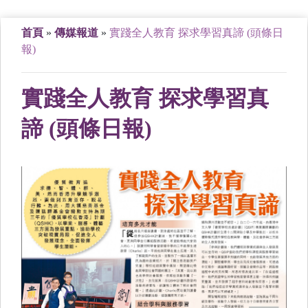
首頁
»
傳媒報道
»
實踐全人教育 探求學習真諦 (頭條日
報)
實踐全人教育 探求學習真
諦 (頭條日報)