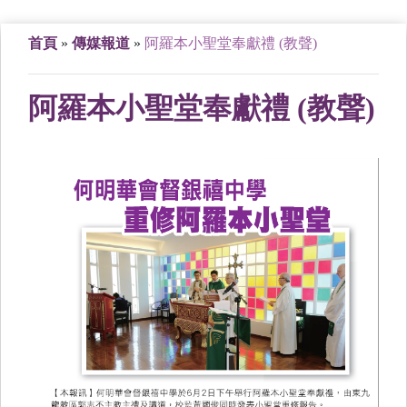
首頁
»
傳媒報道
»
阿羅本小聖堂奉獻禮 (教聲)
阿羅本小聖堂奉獻禮 (教聲)