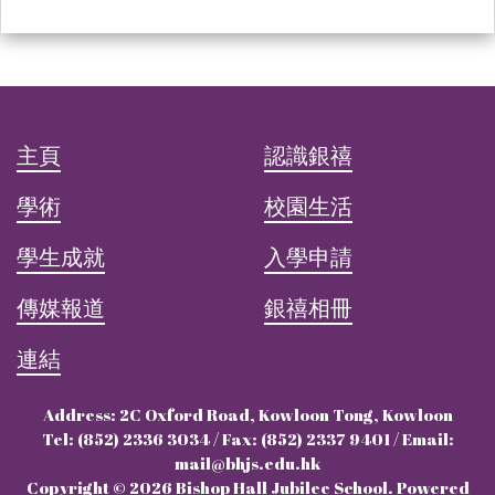
主頁
認識銀禧
學術
校園生活
學生成就
入學申請
傳媒報道
銀禧相冊
連結
Address: 2C Oxford Road, Kowloon Tong, Kowloon
Tel: (852) 2336 3034 / Fax: (852) 2337 9401 / Email:
mail@bhjs.edu.hk
Copyright © 2026 Bishop Hall Jubilee School. Powered