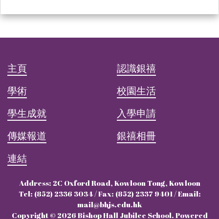
主頁
認識銀禧
學術
校園生活
學生成就
入學申請
傳媒報道
銀禧相冊
連結
Address: 2C Oxford Road, Kowloon Tong, Kowloon
Tel: (852) 2336 3034 / Fax: (852) 2337 9401 / Email:
mail@bhjs.edu.hk
Copyright © 2026 Bishop Hall Jubilee School. Powered