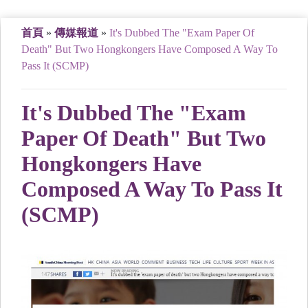
首頁
»
傳媒報道
»
It's Dubbed The "Exam Paper Of
Death" But Two Hongkongers Have Composed A Way To
Pass It (SCMP)
It's Dubbed The "Exam
Paper Of Death" But Two
Hongkongers Have
Composed A Way To Pass It
(SCMP)