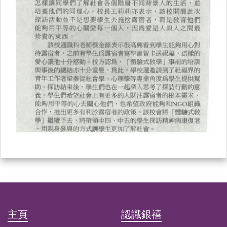
主頁
認識銀禧