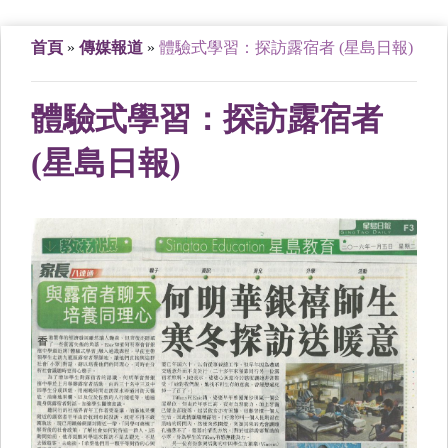
首頁
»
傳媒報道
»
體驗式學習：探訪露宿者 (星島日報)
體驗式學習：探訪露宿者
(星島日報)