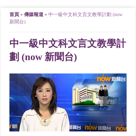
首頁
»
傳媒報道
»
中一級中文科文言文教學計劃 (now
新聞台)
中一級中文科文言文教學計
劃 (now 新聞台)