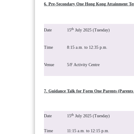
6. Pre-Secondary One Hong Kong Attainment Tes
th
Date
15
July 2025 (Tuesday)
Time
8:15 a.m. to 12:35 p.m.
Venue
5/F Activity Centre
7. Guidance Talk for Form One Parents (Parents 
th
Date
15
July 2025 (Tuesday)
Time
11:15 a.m. to 12:15 p.m.