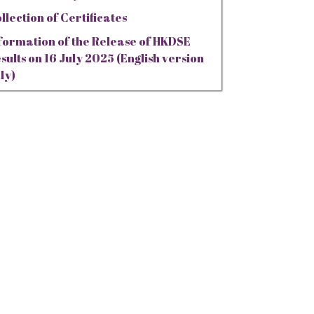
llection of Certificates
formation of the Release of HKDSE
sults on 16 July 2025 (English version
ly)