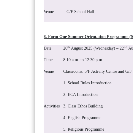
Venue
G/F School Hall
8. Form One Summer Orientation Programme (St
th
nd
Date
20
August 2025 (Wednesday) – 22
Aug
Time
8:10 a.m. to 12:30 p.m.
Venue
Classrooms, 5/F Activity Centre and G/F
1. School Rules Introduction
2. ECA Introduction
Activities
3. Class Ethos Building
4. English Programme
5. Religious Programme