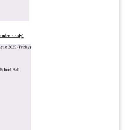
udents only)
ust 2025 (Friday)
 School Hall