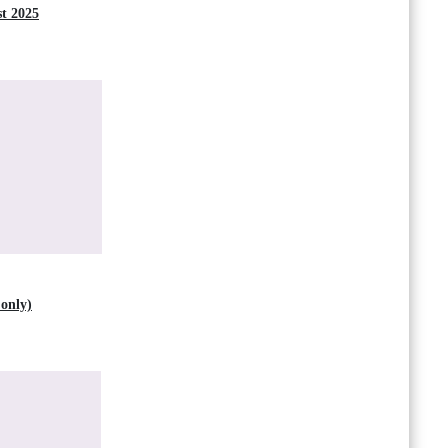
t 2025
only)