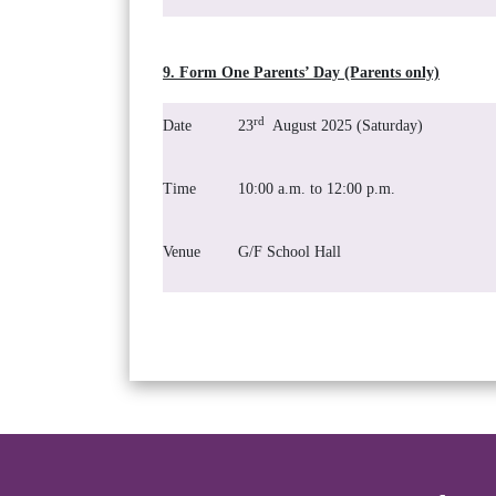
9. Form One Parents’ Day (Parents only)
rd
Date
23
August 2025 (Saturday)
Time
10:00 a.m. to 12:00 p.m.
Venue
G/F School Hall