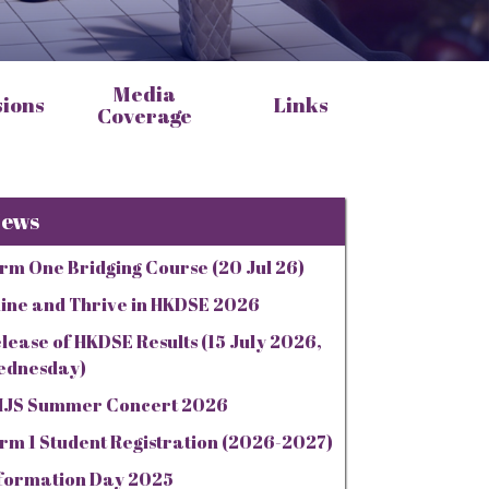
Media
sions
Links
Coverage
ews
rm One Bridging Course (20 Jul 26)
ine and Thrive in HKDSE 2026
lease of HKDSE Results (15 July 2026,
ednesday)
JS Summer Concert 2026
rm 1 Student Registration (2026-2027)
formation Day 2025