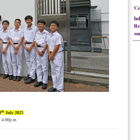
Co
In
Re
on
th
4
July 2025
 4:00p.m.