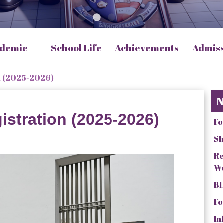
demic
School Life
Achievements
Admis
n (2025-2026)
N
istration (2025-2026)
Fo
Sh
Re
W
BH
Fo
In