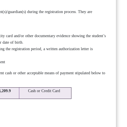
t(s)/guardian(s) during the registration process. They are
ity card and/or other documentary evidence showing the student’s
 date of birth.
ng the registration period, a written authorization letter is
dent
ient cash or other acceptable means of payment stipulated below to
4,209.9
Cash or Credit Card