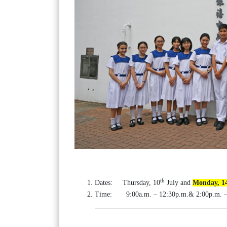
th
Dates: Thursday, 10
July and
Monday, 1
Time: 9:00a.m. – 12:30p.m.& 2:00p.m. –