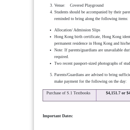
Venue: Covered Playground
Students should be accompanied by their paren
reminded to bring along the following items:
Allocation/ Admission Slips
Hong Kong birth certificate, Hong Kong ident
permanent residence in Hong Kong and his/her
Note: If parents/guardians are unavailable duri
required.
Two recent passport-sized photographs of stu
Parents/Guardians are advised to bring suffic
make payment for the following on the day:
Purchase of S.1 Textbooks
$4,151.7 or $
Important Dates: