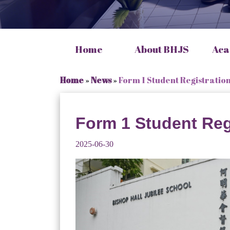
Home
About BHJS
Aca
Home
»
News
»
Form 1 Student Registratio
Form 1 Student Reg
2025-06-30