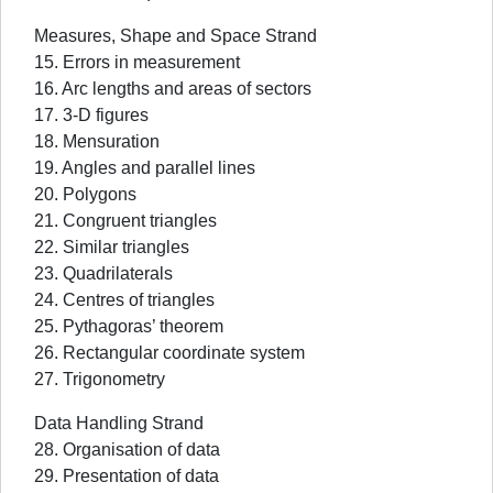
Measures, Shape and Space Strand
15. Errors in measurement
16. Arc lengths and areas of sectors
17. 3-D figures
18. Mensuration
19. Angles and parallel lines
20. Polygons
21. Congruent triangles
22. Similar triangles
23. Quadrilaterals
24. Centres of triangles
25. Pythagoras’ theorem
26. Rectangular coordinate system
27. Trigonometry
Data Handling Strand
28. Organisation of data
29. Presentation of data