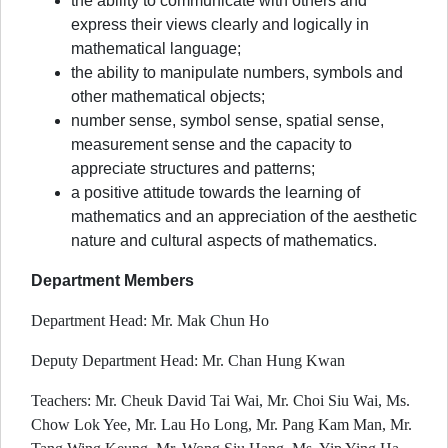
the ability to communicate with others and
express their views clearly and logically in
mathematical language;
the ability to manipulate numbers, symbols and
other mathematical objects;
number sense, symbol sense, spatial sense,
measurement sense and the capacity to
appreciate structures and patterns;
a positive attitude towards the learning of
mathematics and an appreciation of the aesthetic
nature and cultural aspects of mathematics.
Department Members
Department Head: Mr. Mak Chun Ho
Deputy Department Head: Mr. Chan Hung Kwan
Teachers: Mr. Cheuk David Tai Wai, Mr. Choi Siu Wai, Ms.
Chow Lok Yee, Mr. Lau Ho Long, Mr. Pang Kam Man, Mr.