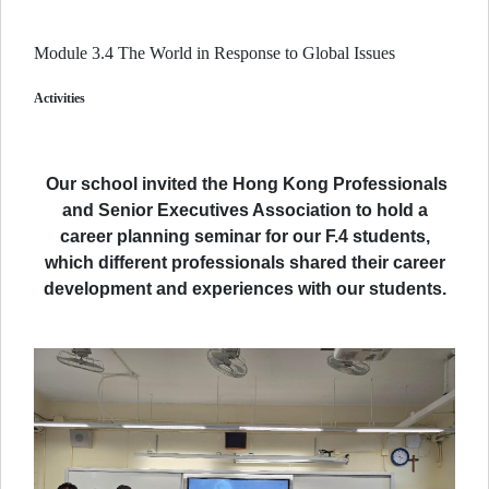
Module 3.4 The World in Response to Global Issues
Activities
Our school invited the Hong Kong Professionals
and Senior Executives Association to hold a
career planning seminar for our F.4 students,
which different professionals shared their career
development and experiences with our students.