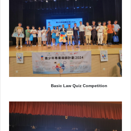
Basic Law Quiz Competition