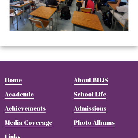
Home
About BHJS
Academic
School Life
Achievements
Admissions
Media Coverage
Photo Albums
Links