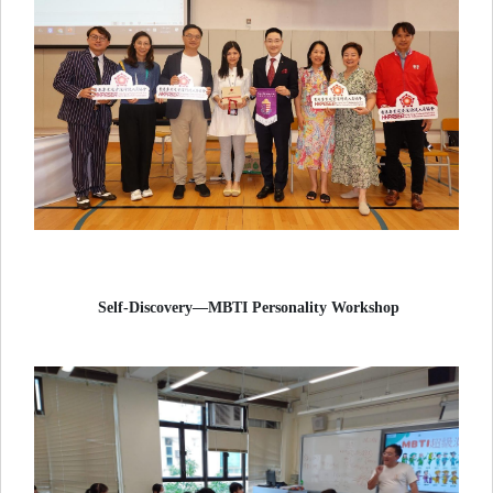
Self-Discovery—MBTI Personality Workshop