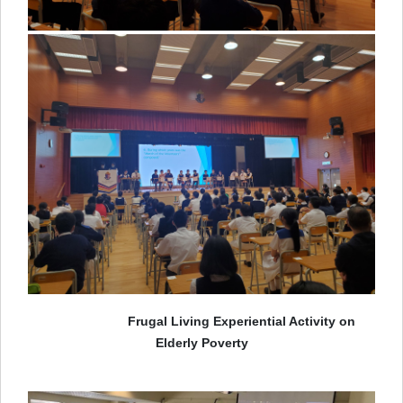
Frugal Living Experiential Activity on
Elderly Poverty