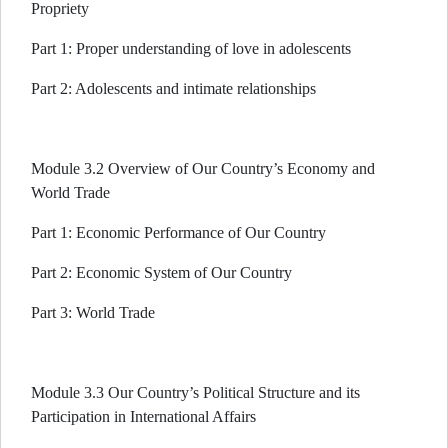
Propriety
Part 1: Proper understanding of love in adolescents
Part 2: Adolescents and intimate relationships
Module 3.2 Overview of Our Country’s Economy and
World Trade
Part 1: Economic Performance of Our Country
Part 2: Economic System of Our Country
Part 3: World Trade
Module 3.3 Our Country’s Political Structure and its
Participation in International Affairs