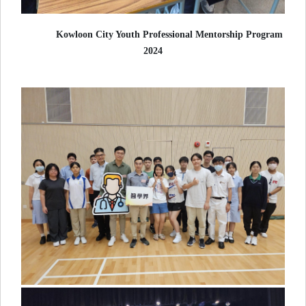
Kowloon City Youth Professional Mentorship Program
2024