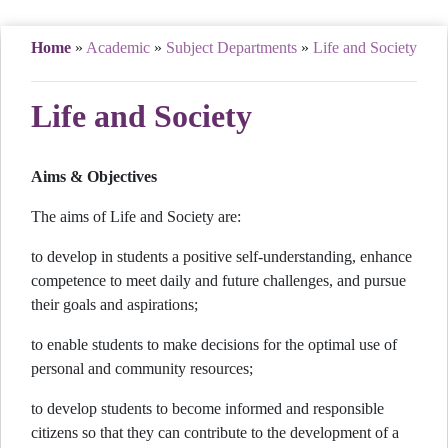
Home
»
Academic
»
Subject Departments
»
Life and Society
Life and Society
Aims & Objectives
The aims of Life and Society are:
to develop in students a positive self-understanding, enhance
competence to meet daily and future challenges, and pursue
their goals and aspirations;
to enable students to make decisions for the optimal use of
personal and community resources;
to develop students to become informed and responsible
citizens so that they can contribute to the development of a