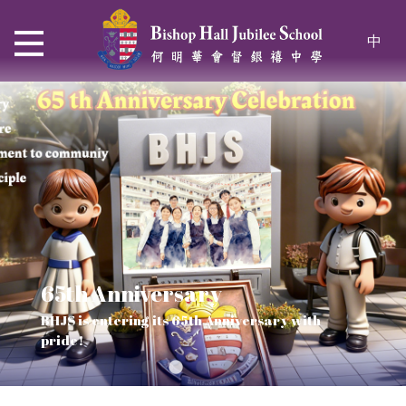
中
65th Anniversary
Thrive and Shine in HKDSE
SOLAR POWER PROJECT
CHRISTIAN EDUCATION
BHJS is entering its 65th Anniversary with
2026
Verse of July
pride!
Our Mission to a sustainable future
We rejoice in the knowledge of God's truth