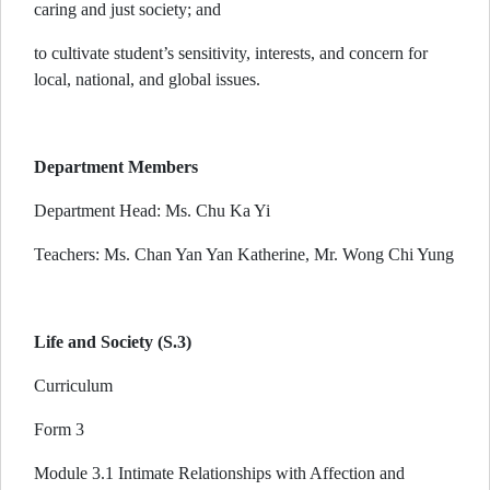
caring and just society; and
to cultivate student’s sensitivity, interests, and concern for
local, national, and global issues.
Department Members
Department Head: Ms. Chu Ka Yi
Teachers: Ms. Chan Yan Yan Katherine, Mr. Wong Chi Yung
Life and Society (S.3)
Curriculum
Form 3
Module 3.1 Intimate Relationships with Affection and