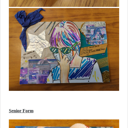
Senior Form