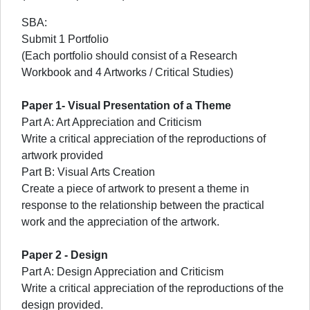
SBA:
Submit 1 Portfolio
(Each portfolio should consist of a Research
Workbook and 4 Artworks / Critical Studies)
Paper 1- Visual Presentation of a Theme
Part A: Art Appreciation and Criticism
Write a critical appreciation of the reproductions of
artwork provided
Part B: Visual Arts Creation
Create a piece of artwork to present a theme in
response to the relationship between the practical
work and the appreciation of the artwork.
Paper 2 - Design
Part A: Design Appreciation and Criticism
Write a critical appreciation of the reproductions of the
design provided.