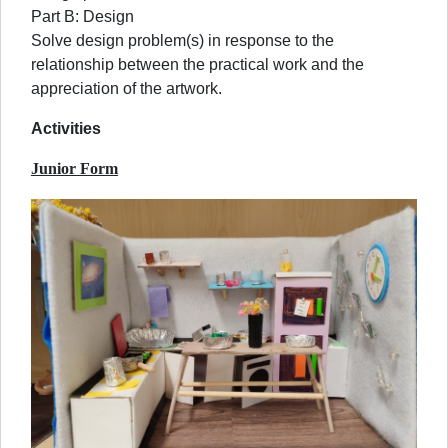
Part B: Design
Solve design problem(s) in response to the
relationship between the practical work and the
appreciation of the artwork.
Activities
Junior Form