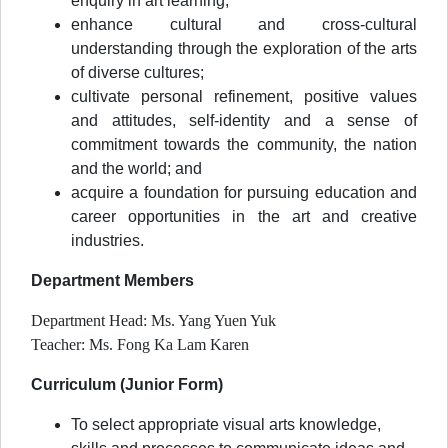
enquiry in art learning;
enhance cultural and cross-cultural
understanding through the exploration of the arts
of diverse cultures;
cultivate personal refinement, positive values
and attitudes, self-identity and a sense of
commitment towards the community, the nation
and the world; and
acquire a foundation for pursuing education and
career opportunities in the art and creative
industries.
Department Members
Department Head: Ms. Yang Yuen Yuk
Teacher: Ms. Fong Ka Lam Karen
Curriculum (Junior Form)
To select appropriate visual arts knowledge,