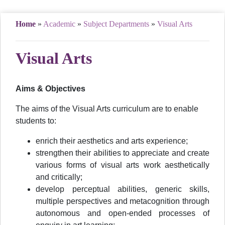
Home
»
Academic
»
Subject Departments
»
Visual Arts
Visual Arts
Aims & Objectives
The aims of the Visual Arts curriculum are to enable
students to:
enrich their aesthetics and arts experience;
strengthen their abilities to appreciate and create
various forms of visual arts work aesthetically
and critically;
develop perceptual abilities, generic skills,
multiple perspectives and metacognition through
autonomous and open-ended processes of