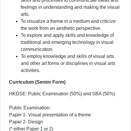
skills and processes to communicate ideas and
feelings in understanding and making the visual
arts.
To visualize a theme in a medium and criticize
the work from an aesthetic perspective.
To explore and apply skills and knowledge of
traditional and emerging technology in visual
communication.
To employ knowledge and skills of visual arts
and other art forms or disciplines in visual arts
activities.
Curriculum (Senior Form)
HKDSE: Public Examination (50%) and SBA (50%)
Public Examination:
Paper 1- Visual presentation of a theme
Paper 2- Design
(* either Paper 1 or 2)