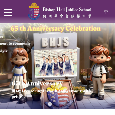
中
65th Anniversary
Thrive and Shine in HKDSE
SOLAR POWER PROJECT
CHRISTIAN EDUCATION
BHJS is entering its 65th Anniversary with
2026
Verse of July
pride!
Our Mission to a sustainable future
We rejoice in the knowledge of God's truth