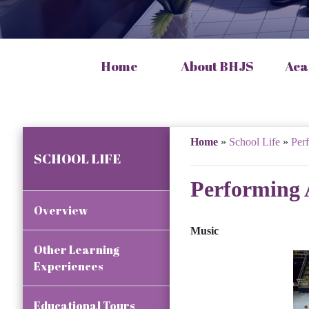
Home
About BHJS
Aca
Home
»
School Life
»
Per
SCHOOL LIFE
Performing 
Overview
Music
Other Learning
Experiences
Educational Tours