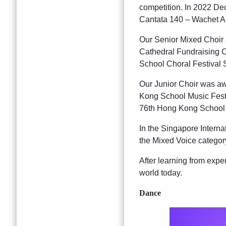
competition. In 2022 De
Cantata 140 – Wachet Auf
Our Senior Mixed Choir a
Cathedral Fundraising 
School Choral Festival
Our Junior Choir was a
Kong School Music Fest
76th Hong Kong School 
In the Singapore Interna
the Mixed Voice categor
After learning from expe
world today.
Dance