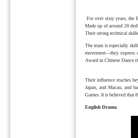
For over sixty years, the
Made up of around 20 dedic
Their strong technical skil
The team is especially ski
movement—they express cul
Award in Chinese Dance (G
Their influence reaches b
Japan, and Macau, and ha
Games. It is believed that 
English Drama