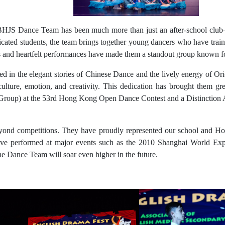
 BHJS Dance Team has been much more than just an after-school club—it
ated students, the team brings together young dancers who have traine
ls and heartfelt performances have made them a standout group known fo
lled in the elegant stories of Chinese Dance and the lively energy of 
ture, emotion, and creativity. This dedication has brought them grea
roup) at the 53rd Hong Kong Open Dance Contest and a Distinction Aw
eyond competitions. They have proudly represented our school and H
ve performed at major events such as the 2010 Shanghai World Exp
the Dance Team will soar even higher in the future.