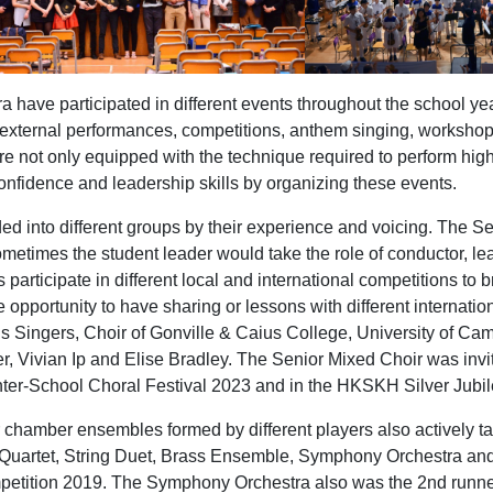
have participated in different events throughout the school year,
 external performances, competitions, anthem singing, workshop
re not only equipped with the technique required to perform high
confidence and leadership skills by organizing these events.
d into different groups by their experience and voicing. The Sen
metimes the student leader would take the role of conductor, lea
 participate in different local and international competitions to
 opportunity to have sharing or lessons with different internati
s Singers, Choir of Gonville & Caius College, University of C
r, Vivian Ip and Elise Bradley. The Senior Mixed Choir was invi
ter-School Choral Festival 2023 and in the HKSKH Silver Jubil
 chamber ensembles formed by different players also actively t
e Quartet, String Duet, Brass Ensemble, Symphony Orchestra a
etition 2019. The Symphony Orchestra also was the 2nd runner-