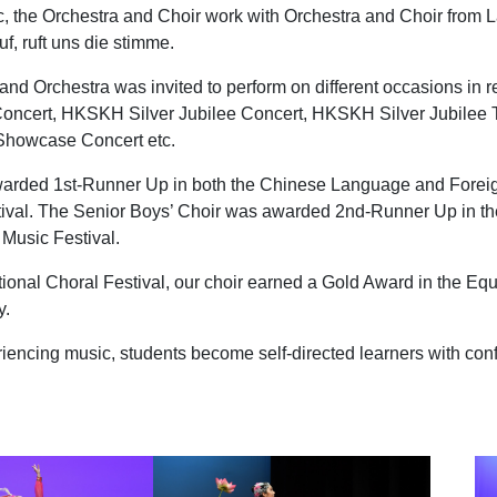
c, the Orchestra and Choir work with Orchestra and Choir from 
, ruft uns die stimme.
nd Orchestra was invited to perform on different occasions in re
Concert, HKSKH Silver Jubilee Concert, HKSKH Silver Jubilee 
 Showcase Concert etc.
warded 1st-Runner Up in both the Chinese Language and Forei
ival. The Senior Boys’ Choir was awarded 2nd-Runner Up in th
Music Festival.
tional Choral Festival, our choir earned a Gold Award in the Eq
y.
riencing music, students become self-directed learners with conf