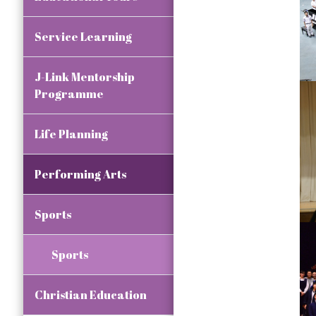
Service Learning
J-Link Mentorship
Programme
Life Planning
Performing Arts
Sports
Sports
Christian Education