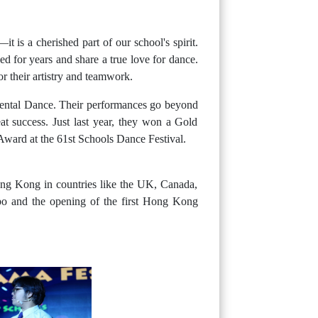
 is a cherished part of our school's spirit.
d for years and share a true love for dance.
r their artistry and teamwork.
Oriental Dance. Their performances go beyond
t success. Just last year, they won a Gold
ard at the 61st Schools Dance Festival.
ong Kong in countries like the UK, Canada,
o and the opening of the first Hong Kong