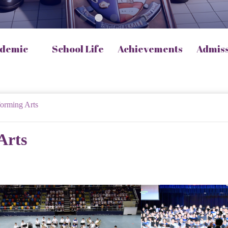
demic
School Life
Achievements
Admis
forming Arts
Arts