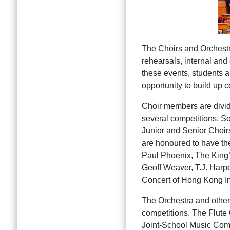
The Choirs and Orchestra 
rehearsals, internal and
these events, students a
opportunity to build up 
Choir members are divide
several competitions. So
Junior and Senior Choirs
are honoured to have the
Paul Phoenix, The King’
Geoff Weaver, T.J. Harpe
Concert of Hong Kong In
The Orchestra and other
competitions. The Flut
Joint-School Music Comp