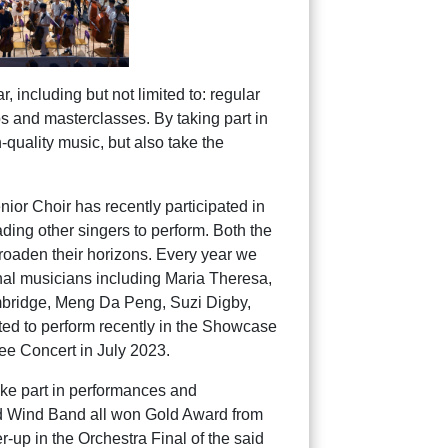
 including but not limited to: regular
s and masterclasses. By taking part in
-quality music, but also take the
ior Choir has recently participated in
ding other singers to perform. Both the
 broaden their horizons. Every year we
onal musicians including Maria Theresa,
ambridge, Meng Da Peng, Suzi Digby,
ted to perform recently in the Showcase
ee Concert in July 2023.
ake part in performances and
nd Wind Band all won Gold Award from
up in the Orchestra Final of the said