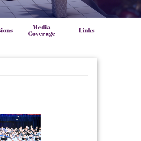
Media
sions
Links
Coverage