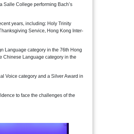
La Salle College performing Bach’s
cent years, including: Holy Trinity
Thanksgiving Service, Hong Kong Inter-
gn Language category in the 76th Hong
e Chinese Language category in the
ual Voice category and a Silver Award in
idence to face the challenges of the