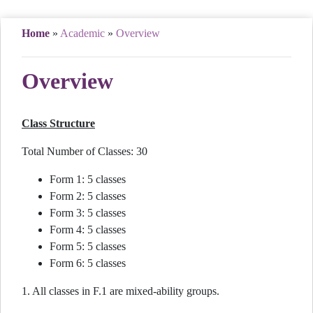
Home
»
Academic
»
Overview
Overview
Class Structure
Total Number of Classes: 30
Form 1: 5 classes
Form 2: 5 classes
Form 3: 5 classes
Form 4: 5 classes
Form 5: 5 classes
Form 6: 5 classes
1. All classes in F.1 are mixed-ability groups.