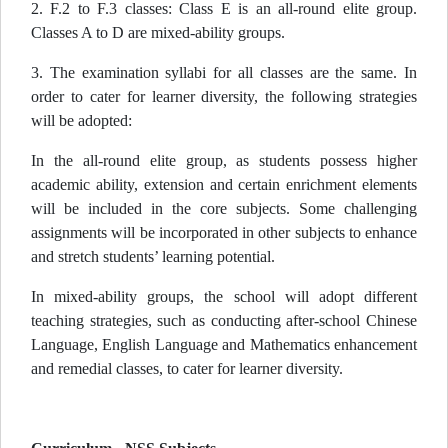
2. F.2 to F.3 classes: Class E is an all-round elite group.
Classes A to D are mixed-ability groups.
3. The examination syllabi for all classes are the same. In
order to cater for learner diversity, the following strategies
will be adopted:
In the all-round elite group, as students possess higher
academic ability, extension and certain enrichment elements
will be included in the core subjects. Some challenging
assignments will be incorporated in other subjects to enhance
and stretch students’ learning potential.
In mixed-ability groups, the school will adopt different
teaching strategies, such as conducting after-school Chinese
Language, English Language and Mathematics enhancement
and remedial classes, to cater for learner diversity.