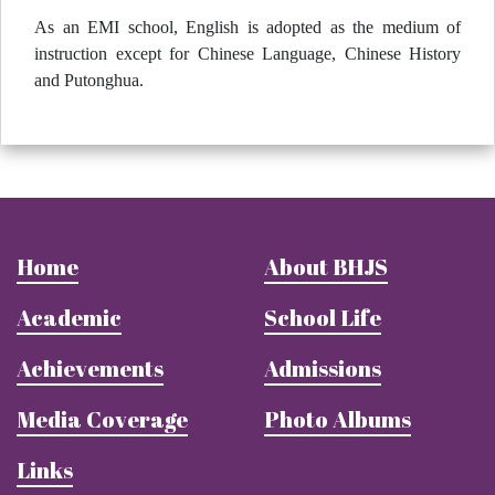
As an EMI school, English is adopted as the medium of
instruction except for Chinese Language, Chinese History
and Putonghua.
Home
About BHJS
Academic
School Life
Achievements
Admissions
Media Coverage
Photo Albums
Links