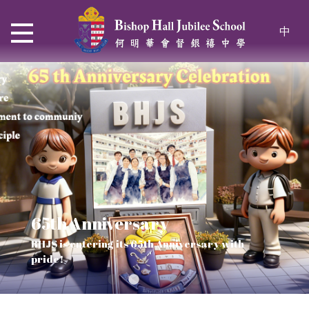
中
65th Anniversary
Thrive and Shine in HKDSE
SOLAR POWER PROJECT
CHRISTIAN EDUCATION
BHJS is entering its 65th Anniversary with
2026
Verse of July
pride!
Our Mission to a sustainable future
We rejoice in the knowledge of God's truth