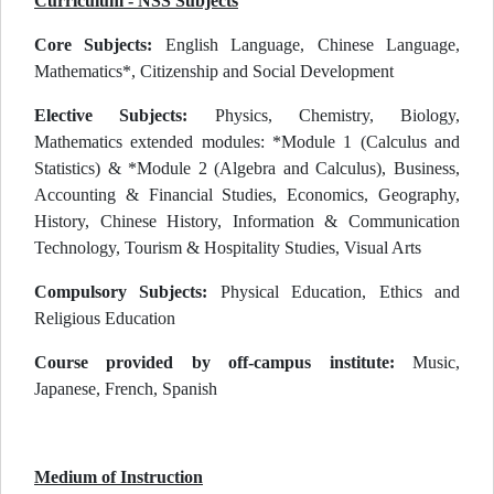
Curriculum - NSS Subjects
Core Subjects:
English Language, Chinese Language,
Mathematics*, Citizenship and Social Development
Elective Subjects:
Physics, Chemistry, Biology,
Mathematics extended modules: *Module 1 (Calculus and
Statistics) & *Module 2 (Algebra and Calculus), Business,
Accounting & Financial Studies, Economics, Geography,
History, Chinese History, Information & Communication
Technology, Tourism & Hospitality Studies, Visual Arts
Compulsory Subjects:
Physical Education, Ethics and
Religious Education
Course provided by off-campus institute:
Music,
Japanese, French, Spanish
Medium of Instruction