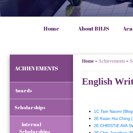
Home
About BHJS
Aca
Home
»
Achievements
»
S
ACHIEVEMENTS
English Wri
Awards
Scholarships
1C Tam Naomi (Blog 
2E Kwan Hui Ching 
Internal
2E CHRISTIE AVA SW
Scholarships
3E Chin Jonathan (P