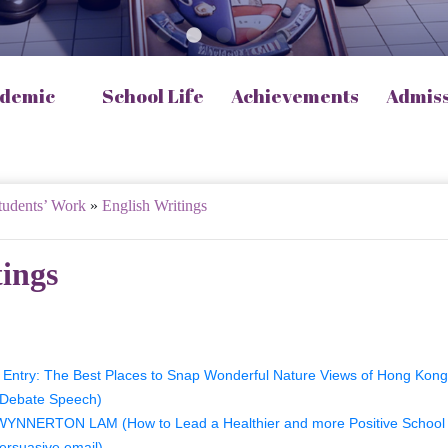
demic
School Life
Achievements
Admis
tudents’ Work
»
English Writings
tings
Entry: The Best Places to Snap Wonderful Nature Views of Hong Kong
(Debate Speech)
YNNERTON LAM (How to Lead a Healthier and more Positive School 
ersuasive email)