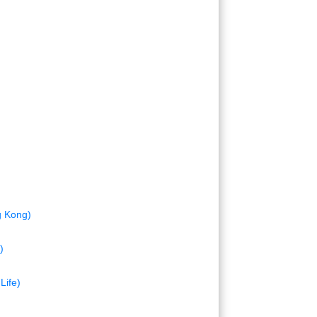
g Kong)
)
Life)