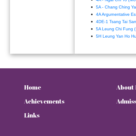
5A - Chang Ching Yau
4A Argumentative Es
4DE-1 Tsang Tai Sa
5A Leung Chi Fung (
5H Leung Yan Ho Hu
Home
About
Achievements
Admiss
Links