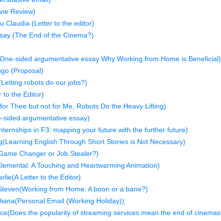
vie Review)
 Claudia (Letter to the editor)
say (The End of the Cinema?)
n
One-sided argumentative essay Why Working from Home is Beneficial)
go (Proposal)
etting robots do our jobs?)
 to the Editor)
or Thee but not for Me, Robots Do the Heavy Lifting)
-sided argumentative essay)
ternships in F3: mapping your future with the further future)
Learning English Through Short Stories is Not Necessary)
Game Changer or Job Stealer?)
lemental: A Touching and Heartwarming Animation)
lie(A Letter to the Editor)
Steven(Working from Home: A boon or a bane?)
ana(Personal Email (Working Holiday))
ce(Does the popularity of streaming services mean the end of cinemas