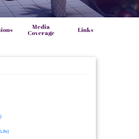
Media
sions
Links
Coverage
)
Life)