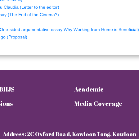
 Claudia (Letter to the editor)
say (The End of the Cinema?)
n
One-sided argumentative essay Why Working from Home is Beneficial)
go (Proposal)
 BHJS
Academic
ions
Media Coverage
Address: 2C Oxford Road, Kowloon Tong, Kowloon