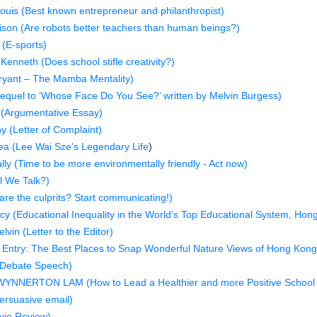
ouis (Best known entrepreneur and philanthropist)
ison (Are robots better teachers than human beings?)
 (E-sports)
enneth (Does school stifle creativity?)
ryant – The Mamba Mentality)
requel to ‘Whose Face Do You See?’ written by Melvin Burgess)
(Argumentative Essay)
 (Letter of Complaint)
ea (Lee Wai Sze's Legendary Life
)
lly (Time to be more environmentally friendly - Act now)
l We Talk?)
re the culprits? Start communicating!)
y (Educational Inequality in the World’s Top Educational System, Hon
vin (Letter to the Editor)
Entry: The Best Places to Snap Wonderful Nature Views of Hong Kong
(Debate Speech)
YNNERTON LAM (How to Lead a Healthier and more Positive School 
ersuasive email)
vie Review)