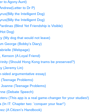
er to Agony Aunt)
Andrew(Letter to Dr P)
us(Billy the Intelligent Dog)
us(Billy the Intelligent Dog)
dinas (Blind Yet Friendship is Visible)
(Hot Dog)
y (My dog that would not leave)
am George (Bobby's Diary)
abrielle (Webpage)
 Kenson (A Loyal Friend)
Trinity (Should Hong Kong trams be preserved?)
hy (Jeremy Lin)
-sided argumentative essay)
e (Teenage Problems)
 Joanne (Teenage Problems)
onne (Debate Speech)
oteru (This app is a real game-changer for your studies!)
(In IT: Chapter two: 'conquer your fear!')
ez (A Citizen's Handbook)