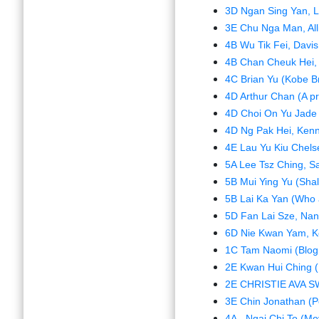
3D Ngan Sing Yan, L
3E Chu Nga Man, All
4B Wu Tik Fei, Davis
4B Chan Cheuk Hei, K
4C Brian Yu (Kobe B
4D Arthur Chan (A p
4D Choi On Yu Jade 
4D Ng Pak Hei, Kenny
4E Lau Yu Kiu Chels
5A Lee Tsz Ching, Sa
5B Mui Ying Yu (Shal
5B Lai Ka Yan (Who a
5D Fan Lai Sze, Nanc
6D Nie Kwan Yam, Kel
1C Tam Naomi (Blog 
2E Kwan Hui Ching 
2E CHRISTIE AVA SW
3E Chin Jonathan (P
4A - Ngai Chi To (Mo