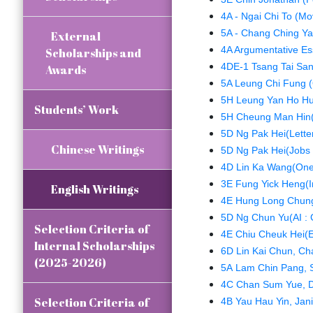
4A - Ngai Chi To (Mo
5A - Chang Ching Yau
External
4A Argumentative Es
Scholarships and
4DE-1 Tsang Tai Sa
Awards
5A Leung Chi Fung (
5H Leung Yan Ho Hu
Students’ Work
5H Cheung Man Hin(L
5D Ng Pak Hei(Letter
Chinese Writings
5D Ng Pak Hei(Jobs f
4D Lin Ka Wang(One
3E Fung Yick Heng(In
English Writings
4E Hung Long Chung(
5D Ng Chun Yu(AI : 
Selection Criteria of
4E Chiu Cheuk Hei(E
Internal Scholarships
6D Lin Kai Chun, Char
(2025-2026)
5A Lam Chin Pang, 
4C Chan Sum Yue, Di
Selection Criteria of
4B Yau Hau Yin, Jani