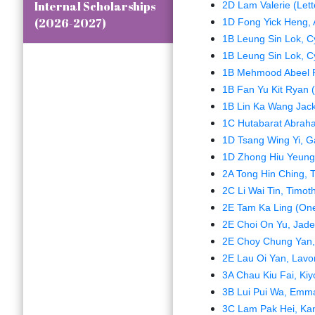
Internal Scholarships
2D Lam Valerie (Lett
(2026-2027)
1D Fong Yick Heng, 
1B Leung Sin Lok, Cyr
1B Leung Sin Lok, Cyr
1B Mehmood Abeel Par
1B Fan Yu Kit Ryan 
1B Lin Ka Wang Jack
1C Hutabarat Abrah
1D Tsang Wing Yi, G
1D Zhong Hiu Yeung,
2A Tong Hin Ching, 
2C Li Wai Tin, Timot
2E Tam Ka Ling (One
2E Choi On Yu, Jad
2E Choy Chung Yan,
2E Lau Oi Yan, Lav
3A Chau Kiu Fai, Kiy
3B Lui Pui Wa, Emma 
3C Lam Pak Hei, Kan