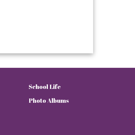
School Life
Photo Albums