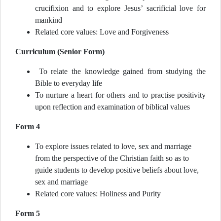
crucifixion and to explore Jesus’ sacrificial love for
mankind
Related core values: Love and Forgiveness
Curriculum (Senior Form)
To relate the knowledge gained from studying the
Bible to everyday life
To nurture a heart for others and to practise positivity
upon reflection and examination of biblical values
Form 4
To explore issues related to love, sex and marriage
from the perspective of the Christian faith so as to
guide students to develop positive beliefs about love,
sex and marriage
Related core values: Holiness and Purity
Form 5