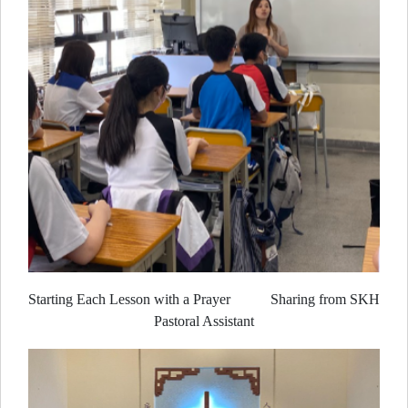
Starting Each Lesson with a Prayer Sharing from SKH
Pastoral Assistant