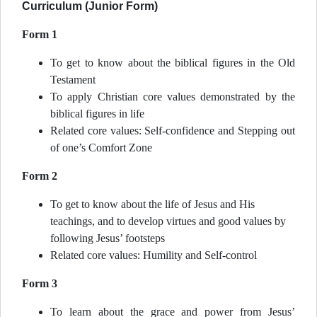
Curriculum (Junior Form)
Form 1
To get to know about the biblical figures in the Old
Testament
To apply Christian core values demonstrated by the
biblical figures in life
Related core values: Self-confidence and Stepping out
of one’s Comfort Zone
Form 2
To get to know about the life of Jesus and His
teachings, and to develop virtues and good values by
following Jesus’ footsteps
Related core values: Humility and Self-control
Form 3
To learn about the grace and power from Jesus’