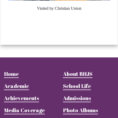
Visited by Christian Union
Home
About BHJS
Academic
School Life
Achievements
Admissions
Media Coverage
Photo Albums