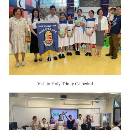
Visit to Holy Trinity Cathedral