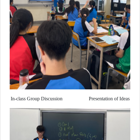
In-class Group Discussion Presentation of Ideas