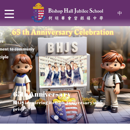
中
65th Anniversary
Thrive and Shine in HKDSE
SOLAR POWER PROJECT
CHRISTIAN EDUCATION
BHJS is entering its 65th Anniversary with
2026
Verse of July
pride!
Our Mission to a sustainable future
We rejoice in the knowledge of God's truth