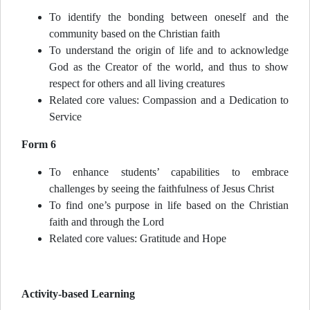
To identify the bonding between oneself and the
community based on the Christian faith
To understand the origin of life and to acknowledge
God as the Creator of the world, and thus to show
respect for others and all living creatures
Related core values: Compassion and a Dedication to
Service
Form 6
To enhance students’ capabilities to embrace
challenges by seeing the faithfulness of Jesus Christ
To find one’s purpose in life based on the Christian
faith and through the Lord
Related core values: Gratitude and Hope
Activity-based Learning