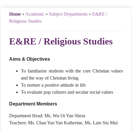
Home
»
Academic
»
Subject Departments
»
E&RE /
Religious Studies
E&RE / Religious Studies
Aims & Objectives
To familiarise students with the core Christian values
and the way of Christian living
To nurture a positive attitude in life
To evaluate pop cultures and secular social values
Department Members
Department Head: Ms. Wu Oi Yan Shera
Teachers: Ms. Chan Yan Yan Katherine, Ms. Lam Siu Mui