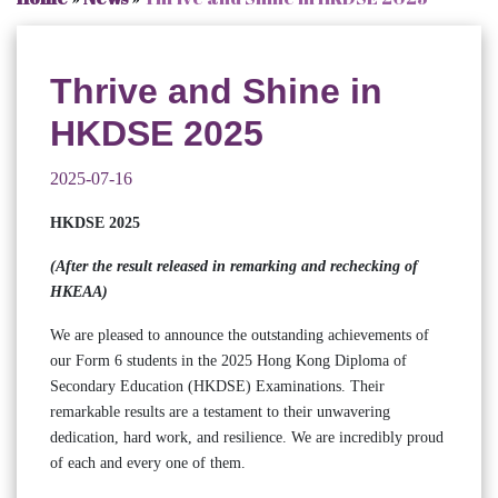
Thrive and Shine in
HKDSE 2025
2025-07-16
HKDSE 2025
(After the result released in remarking and rechecking of
HKEAA)
We are pleased to announce the outstanding achievements of
our Form 6 students in the 2025 Hong Kong Diploma of
Secondary Education (HKDSE) Examinations. Their
remarkable results are a testament to their unwavering
dedication, hard work, and resilience. We are incredibly proud
of each and every one of them.