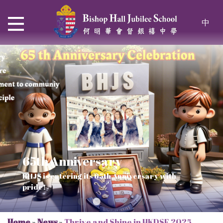
中
65th Anniversary
Thrive and Shine in HKDSE
SOLAR POWER PROJECT
CHRISTIAN EDUCATION
BHJS is entering its 65th Anniversary with
2026
Verse of July
pride!
Our Mission to a sustainable future
We rejoice in the knowledge of God's truth
Home
»
News
»
Thrive and Shine in HKDSE 2025