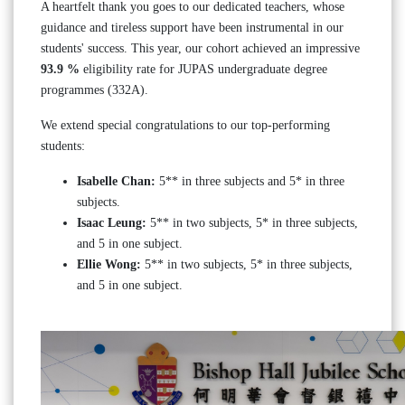
A heartfelt thank you goes to our dedicated teachers, whose
guidance and tireless support have been instrumental in our
students' success. This year, our cohort achieved an impressive
93.9 %
eligibility rate for JUPAS undergraduate degree
programmes (332A).
We extend special congratulations to our top-performing
students:
Isabelle Chan:
5** in three subjects and 5* in three
subjects.
Isaac Leung:
5** in two subjects, 5* in three subjects,
and 5 in one subject.
Ellie Wong:
5** in two subjects, 5* in three subjects,
and 5 in one subject.