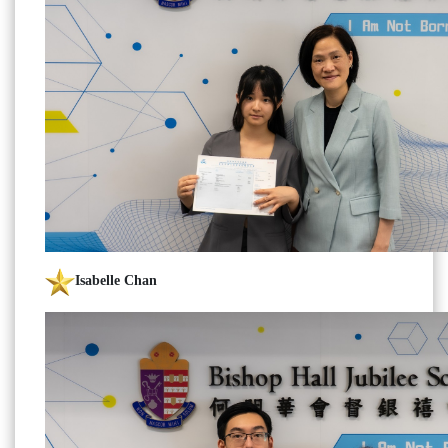
Isabelle Chan