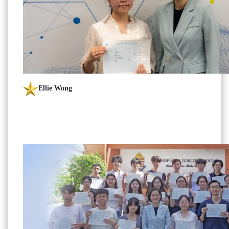
Ellie Wong