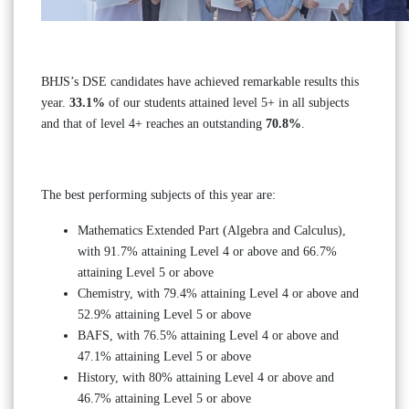
BHJS’s DSE candidates have achieved remarkable results this
year.
33.1%
of our students attained level 5+ in all subjects
and that of level 4+ reaches an outstanding
70.8%
.
The best performing subjects of this year are:
Mathematics Extended Part (Algebra and Calculus),
with 91.7% attaining Level 4 or above and 66.7%
attaining Level 5 or above
Chemistry, with 79.4% attaining Level 4 or above and
52.9% attaining Level 5 or above
BAFS, with 76.5% attaining Level 4 or above and
47.1% attaining Level 5 or above
History, with 80% attaining Level 4 or above and
46.7% attaining Level 5 or above