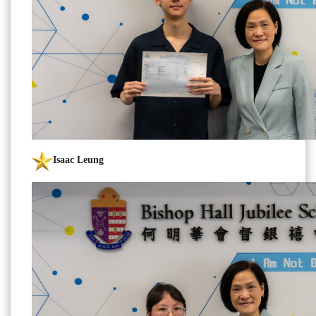
Isaac Leung