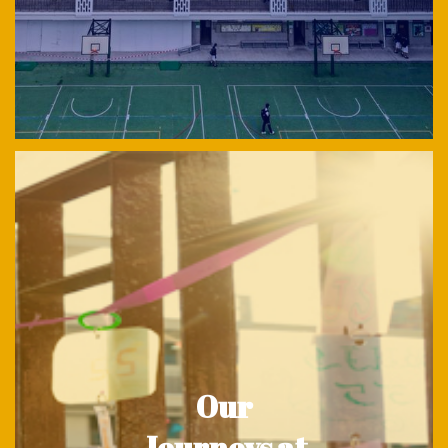
Our
Journeys at