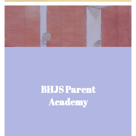
BHJS Parent
Academy