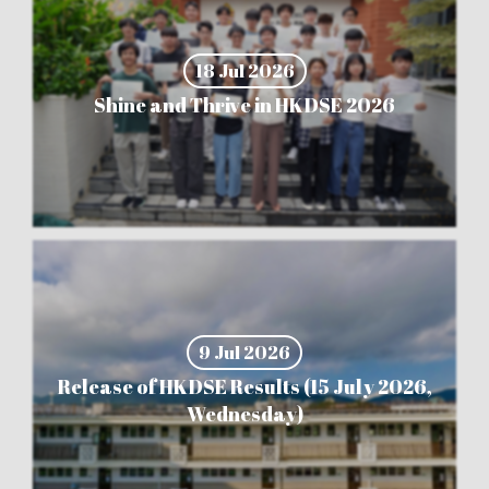
18 Jul 2026
Shine and Thrive in HKDSE 2026
9 Jul 2026
Release of HKDSE Results (15 July 2026,
Wednesday)