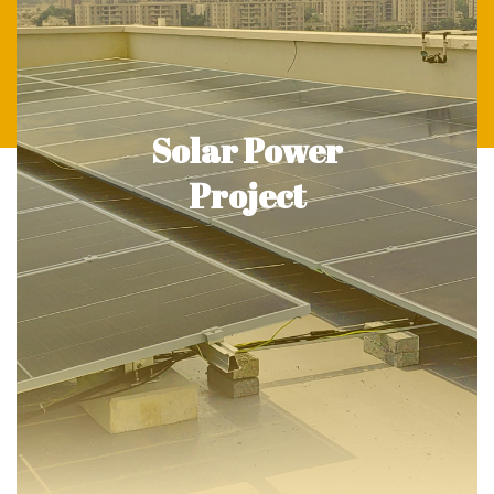
Solar Power
Project