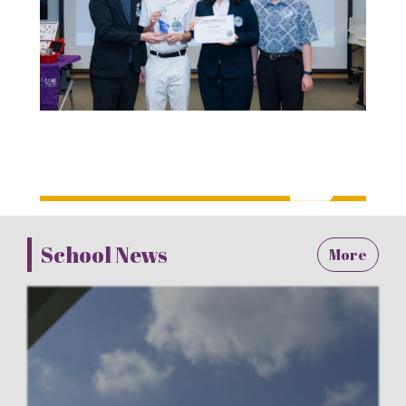
School News
More