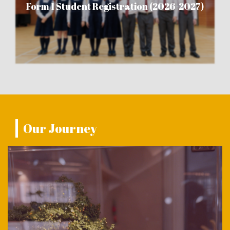
Form 1 Student Registration (2026-2027)
Our Journey