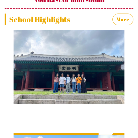
School Highlights
More