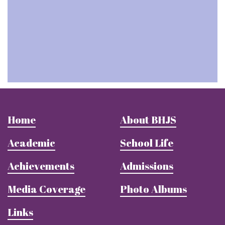
Home
About BHJS
Academic
School Life
Achievements
Admissions
Media Coverage
Photo Albums
Links