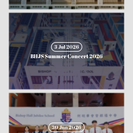
3 Jul 2026
BHJS Summer Concert 2026
30 Jun 2026