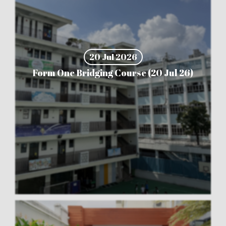
20 Jul 2026
Form One Bridging Course (20 Jul 26)