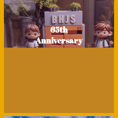
65th
Anniversary