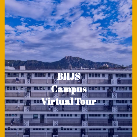
BHJS
Campus
Virtual Tour