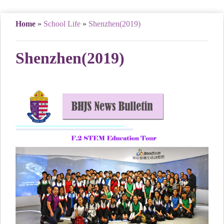
Home
»
School Life
»
Shenzhen(2019)
Shenzhen(2019)