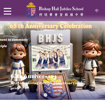
中
65th Anniversary
Thrive and Shine in HKDSE
SOLAR POWER PROJECT
CHRISTIAN EDUCATION
BHJS is entering its 65th Anniversary with
2026
Verse of July
pride!
Our Mission to a sustainable future
We rejoice in the knowledge of God's truth