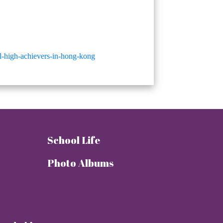
ol-high-achievers-in-hong-kong
School Life
Photo Albums