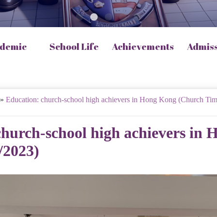
demic
School Life
Achievements
Admis
»
Education: church-school high achievers in Hong Kong (Church Tim
church-school high achievers in
/2023)