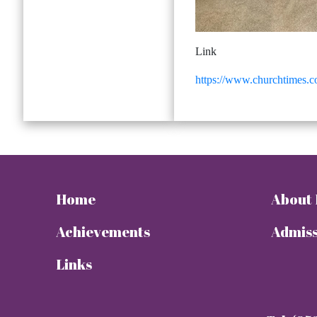
Link
https://www.churchtimes.co
Home
About
Achievements
Admiss
Links