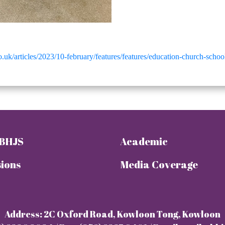
.uk/articles/2023/10-february/features/features/education-church-scho
 BHJS
Academic
ions
Media Coverage
Address: 2C Oxford Road, Kowloon Tong, Kowloon