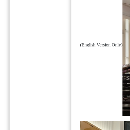
(English Version Only)