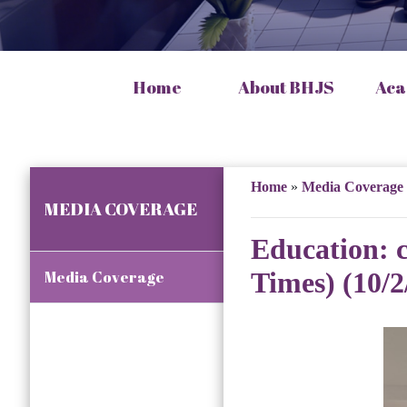
Home
About BHJS
Aca
Home
»
Media Coverage
MEDIA COVERAGE
Education: 
Times) (10/2
Media Coverage