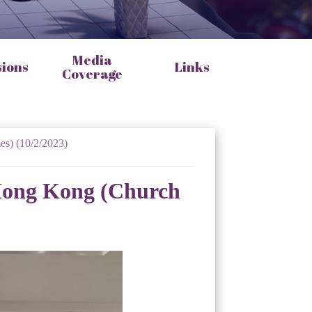
Media
sions
Links
Coverage
es) (10/2/2023)
 Hong Kong (Church