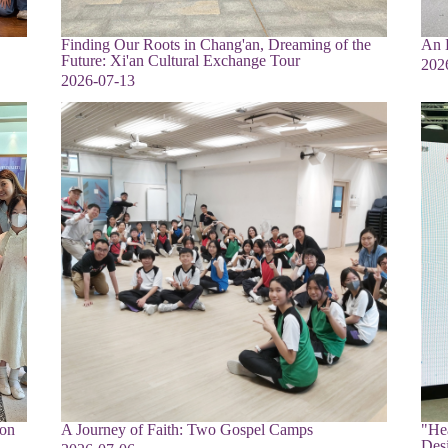
Finding Our Roots in Chang'an, Dreaming of the
An E
Future: Xi'an Cultural Exchange Tour
202
2026-07-13
ion
A Journey of Faith: Two Gospel Camps
"Hea
Des