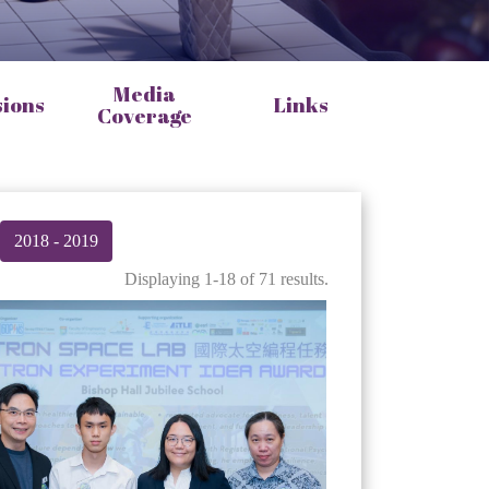
Media
sions
Links
Coverage
2018 - 2019
Displaying 1-18 of 71 results.