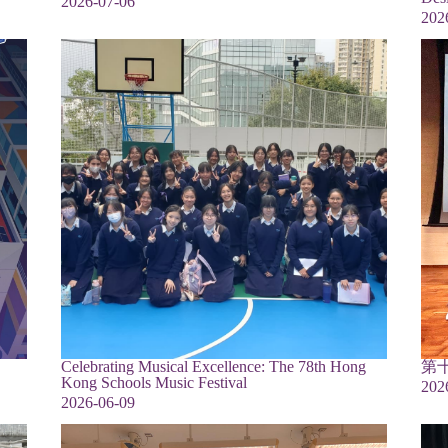
2026-07-06
202
Celebrating Musical Excellence: The 78th Hong
第
Kong Schools Music Festival
202
2026-06-09