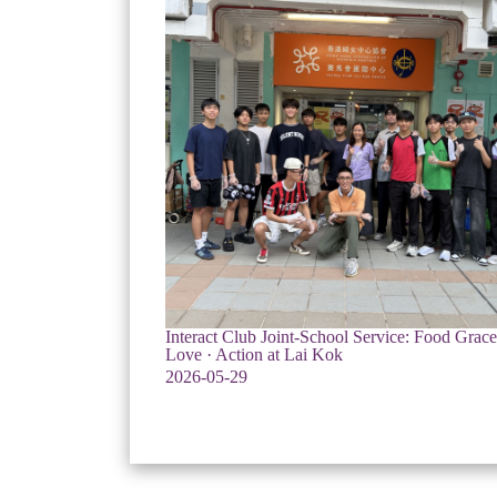
Interact Club Joint-School Service: Food Grac
Love · Action at Lai Kok
2026-05-29