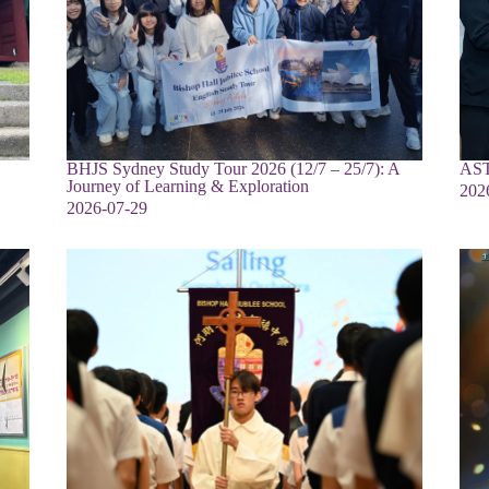
BHJS Sydney Study Tour 2026 (12/7 – 25/7): A
AST
Journey of Learning & Exploration
202
2026-07-29