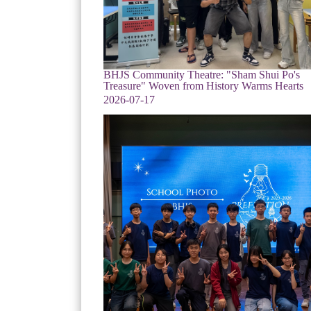
BHJS Community Theatre: "Sham Shui Po's
Treasure" Woven from History Warms Hearts
2026-07-17