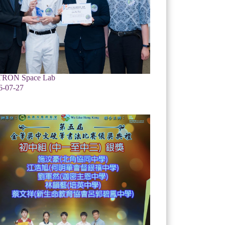
RON Space Lab
6-07-27