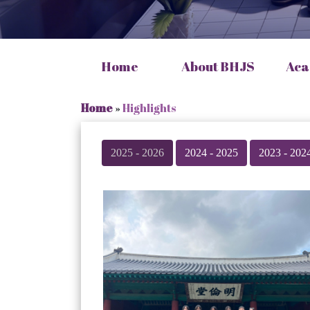
Home
About BHJS
Aca
Home
»
Highlights
2025 - 2026
2024 - 2025
2023 - 202