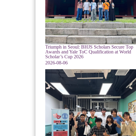
Triumph in Seoul: BHJS Scholars Secure Top
Awards and Yale ToC Qualification at World
Scholar’s Cup 2026
2026-08-06