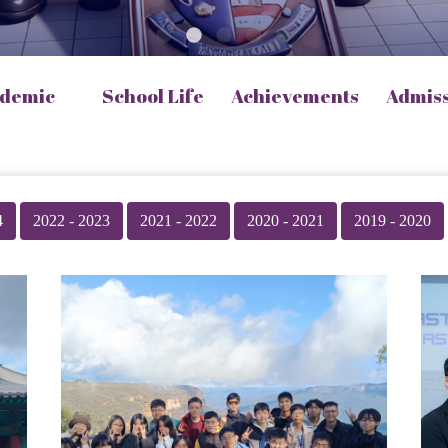
demic
School Life
Achievements
Admis
4
2022 - 2023
2021 - 2022
2020 - 2021
2019 - 2020