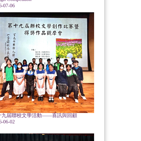
6-07-06
十九屆聯校文學活動——喜訊與回顧
6-06-02