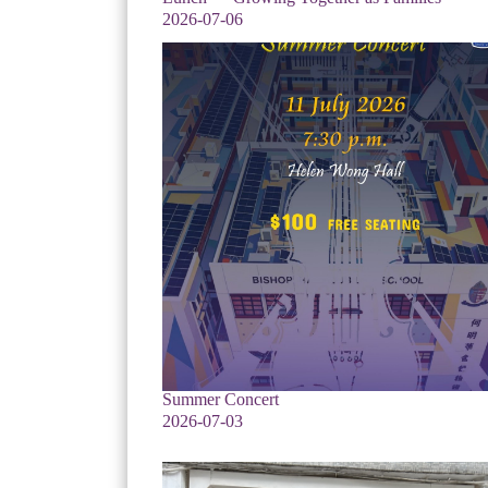
2026-07-06
Summer Concert
2026-07-03