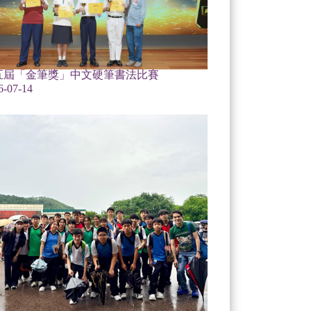
五屆「金筆獎」中文硬筆書法比賽
6-07-14