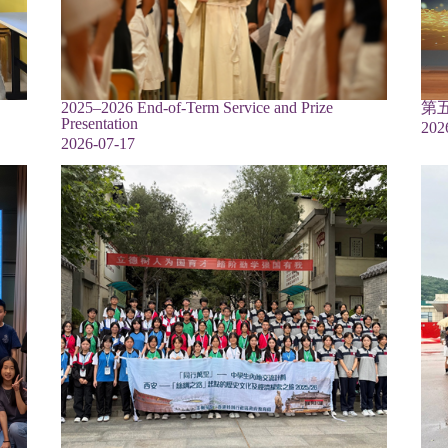
2025–2026 End-of-Term Service and Prize
第
Presentation
202
2026-07-17