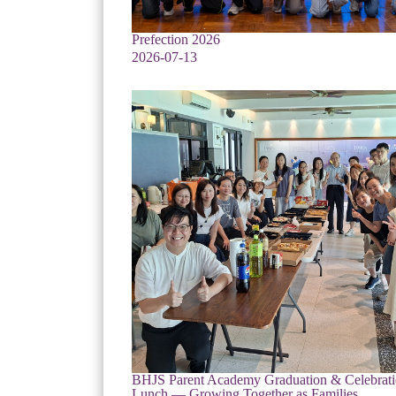
Prefection 2026
2026-07-13
BHJS Parent Academy Graduation & Celebrat
Lunch — Growing Together as Families