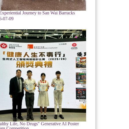
xperiential Journey to San Wai Barracks
6-07-09
lthy Life, No Drugs" Generative AI Poster
ign Competition