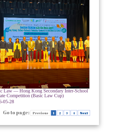
ic Law — Hong Kong Secondary Inter-School
ate Competition (Basic Law Cup)
6-05-28
Go to page:
Previous
1
2
3
4
Next