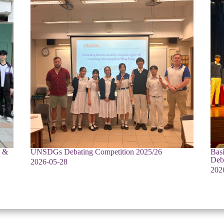
e &
UNSDGs Debating Competition 2025/26
Bas
Deb
2026-05-28
202