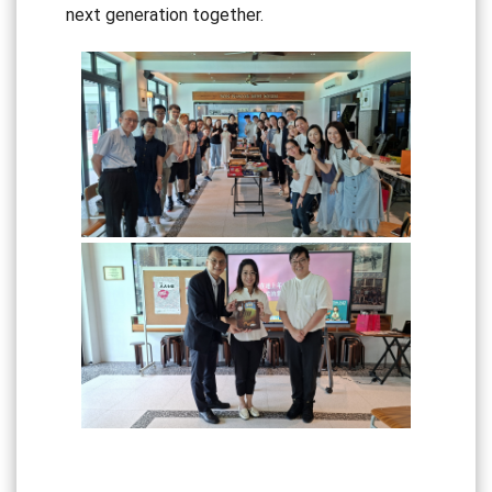
next generation together.