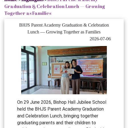
Graduation & Celebration Lunch — Growing
Together as Families
BHJS Parent Academy Graduation & Celebration
Lunch — Growing Together as Families
2026-07-06
On 29 June 2026, Bishop Hall Jubilee School
held the BHJS Parent Academy Graduation
and Celebration Lunch, bringing together
graduating parents and their children to