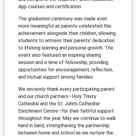
App courses and certification.
The graduation ceremony was made even
more meaningful as parents celebrated this
achievement alongside their children, allowing
students to witness their parents’ dedication
to lifelong learning and personal growth. The
event also featured an inspiring sharing
session and a time of fellowship, providing
opportunities for encouragement, reflection,
and mutual support among families.
We sincerely thank every participating parent
and our church partners—Holy Trinity
Cathedral and the St. John’s Cathedral
Enrichment Centre—for their faithful support
throughout the year. May we continue to walk
hand in hand, strengthening the partnership
between home and school as we nurture the