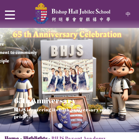
中
65th Anniversary
Thrive and Shine in HKDSE
SOLAR POWER PROJECT
CHRISTIAN EDUCATION
BHJS is entering its 65th Anniversary with
2026
Verse of July
pride!
Our Mission to a sustainable future
We rejoice in the knowledge of God's truth
Home
»
Highlights
»
BHJS Parent Academy