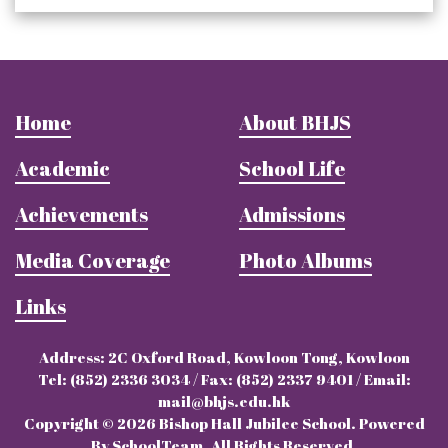
Home
About BHJS
Academic
School Life
Achievements
Admissions
Media Coverage
Photo Albums
Links
Address: 2C Oxford Road, Kowloon Tong, Kowloon
Tel: (852) 2336 3034 / Fax: (852) 2337 9401 / Email:
mail@bhjs.edu.hk
Copyright © 2026 Bishop Hall Jubilee School. Powered
By SchoolTeam. All Rights Reserved.