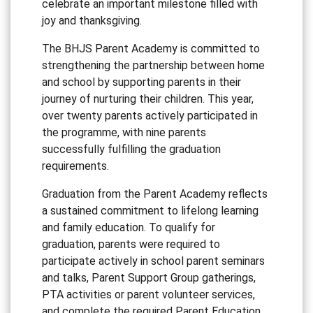
celebrate an important milestone filled with
joy and thanksgiving.
The BHJS Parent Academy is committed to
strengthening the partnership between home
and school by supporting parents in their
journey of nurturing their children. This year,
over twenty parents actively participated in
the programme, with nine parents
successfully fulfilling the graduation
requirements.
Graduation from the Parent Academy reflects
a sustained commitment to lifelong learning
and family education. To qualify for
graduation, parents were required to
participate actively in school parent seminars
and talks, Parent Support Group gatherings,
PTA activities or parent volunteer services,
and complete the required Parent Education