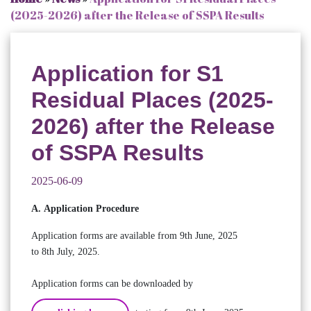
(2025-2026) after the Release of SSPA Results
Application for S1
Residual Places (2025-
2026) after the Release
of SSPA Results
2025-06-09
A. Application Procedure
Application forms are available from 9th June, 2025
to 8th July, 2025.
Application forms can be downloaded by