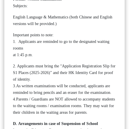
Subjects:
English Language & Mathematics (both Chinese and English
versions will be provided.)
Important points to note:
1. Applicants are reminded to go to the designated waiting
rooms
at 1:45 p.m.
2. Applicants must bring the “Application Registration Slip for
S1 Places (2025-2026)” and their HK Identity Card for proof
of identity.
3.As written examinations will be conducted, applicants are
reminded to bring pencils and an eraser for the examination.
4.Parents / Guardians are NOT allowed to accompany students
to the waiting rooms / examination rooms. They may wait for
their children in the waiting areas for parents.
D. Arrangements in case of Suspension of School