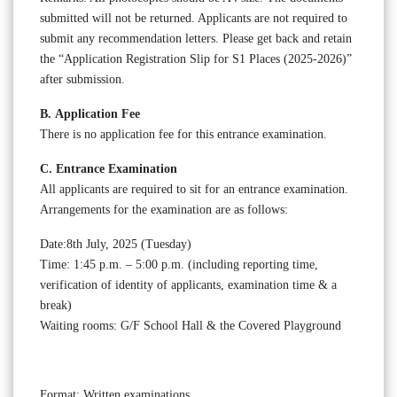
submitted will not be returned. Applicants are not required to
submit any recommendation letters. Please get back and retain
the “Application Registration Slip for S1 Places (2025-2026)”
after submission.
B. Application Fee
There is no application fee for this entrance examination.
C. Entrance Examination
All applicants are required to sit for an entrance examination.
Arrangements for the examination are as follows:
Date:8th July, 2025 (Tuesday)
Time: 1:45 p.m. – 5:00 p.m. (including reporting time,
verification of identity of applicants, examination time & a
break)
Waiting rooms: G/F School Hall & the Covered Playground
Format: Written examinations