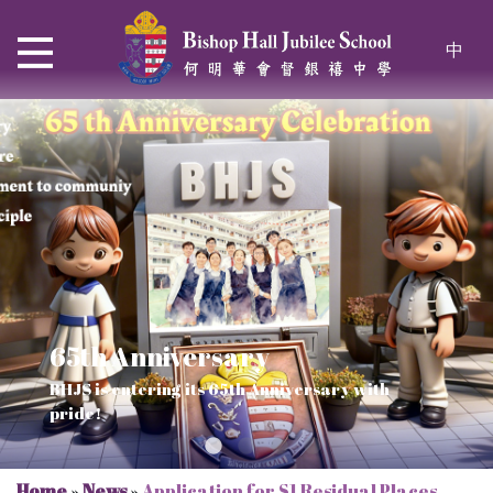
中
65th Anniversary
Thrive and Shine in HKDSE
SOLAR POWER PROJECT
CHRISTIAN EDUCATION
BHJS is entering its 65th Anniversary with
2026
Verse of July
pride!
Our Mission to a sustainable future
We rejoice in the knowledge of God's truth
Home
»
News
»
Application for S1 Residual Places