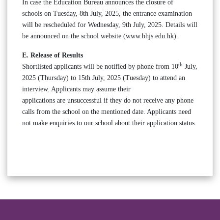
In case the Education Bureau announces the closure of
schools on Tuesday, 8th July, 2025, the entrance examination
will be rescheduled for Wednesday, 9th July, 2025. Details will
be announced on the school website (www.bhjs.edu.hk).
E. Release of Results
th
Shortlisted applicants will be notified by phone from 10
July,
2025 (Thursday) to 15th July, 2025 (Tuesday) to attend an
interview. Applicants may assume their
applications are unsuccessful if they do not receive any phone
calls from the school on the mentioned date. Applicants need
not make enquiries to our school about their application status.