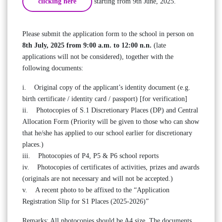
clicking here
starting from 9th June, 2025.
Please submit the application form to the school in person on
8th July, 2025 from 9:00 a.m. to 12:00 n.n.
(late
applications will not be considered), together with the
following documents:
i. Original copy of the applicant’s identity document (e.g.
birth certificate / identity card / passport) [for verification]
ii. Photocopies of S.1 Discretionary Places (DP) and Central
Allocation Form (Priority will be given to those who can show
that he/she has applied to our school earlier for discretionary
places.)
iii. Photocopies of P4, P5 & P6 school reports
iv. Photocopies of certificates of activities, prizes and awards
(originals are not necessary and will not be accepted.)
v. A recent photo to be affixed to the “Application
Registration Slip for S1 Places (2025-2026)”
Remarks: All photocopies should be A4 size. The documents