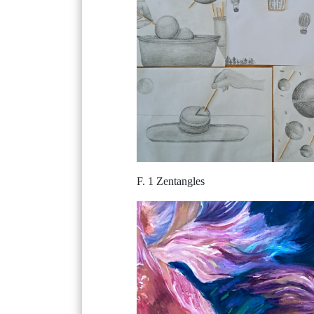
F. 1 Zentangles