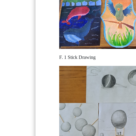
F. 1 Stick Drawing