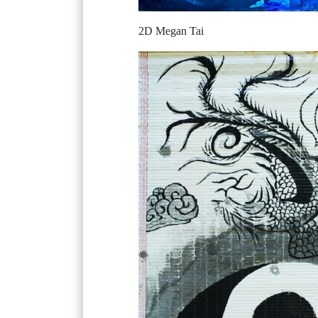
2D Megan Tai