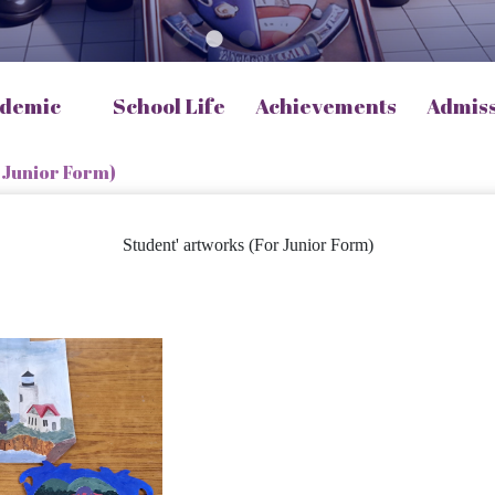
demic
School Life
Achievements
Admis
 Junior Form)
Student' artworks (For Junior Form)