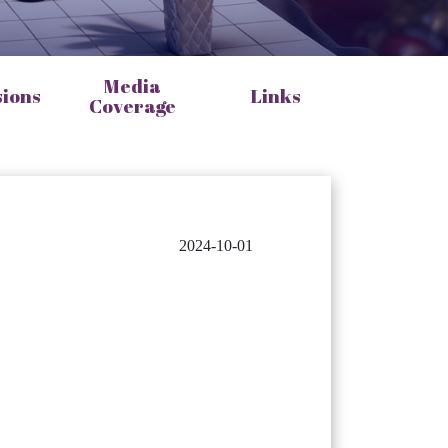
Media
sions
Links
Coverage
2024-10-01