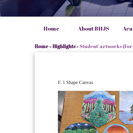
Home
About BHJS
Aca
Home
»
Highlights
»
Student' artworks (For
F. 1 Shape Canvas