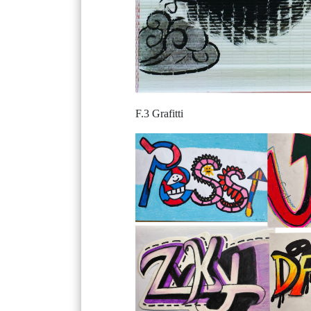
F.3 Grafitti